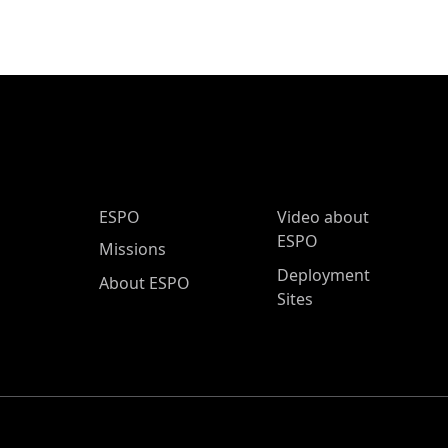
ESPO Main Menu
ESPO
Video about
ESPO
Missions
Deployment
About ESPO
Sites