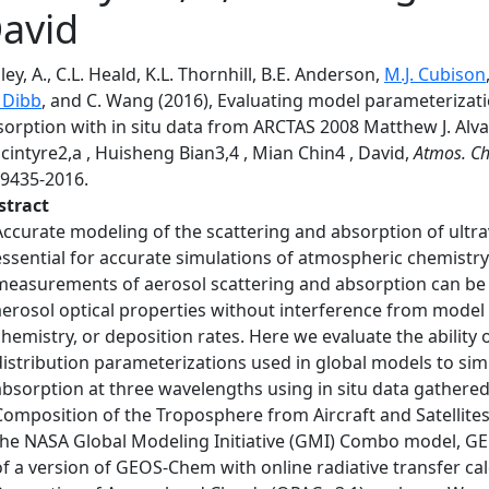
avid
ley, A., C.L. Heald, K.L. Thornhill, B.E. Anderson,
M.J. Cubison
. Dibb
, and C. Wang (2016), Evaluating model parameterizat
orption with in situ data from ARCTAS 2008 Matthew J. Alvar
intyre2,a , Huisheng Bian3,4 , Mian Chin4 , David,
Atmos. Ch
-9435-2016.
stract
Accurate modeling of the scattering and absorption of ultravi
essential for accurate simulations of atmospheric chemistry 
measurements of aerosol scattering and absorption can be
aerosol optical properties without interference from model 
chemistry, or deposition rates. Here we evaluate the ability o
distribution parameterizations used in global models to si
absorption at three wavelengths using in situ data gathered
Composition of the Troposphere from Aircraft and Satellite
the NASA Global Modeling Initiative (GMI) Combo model, GE
of a version of GEOS-Chem with online radiative transfer cal