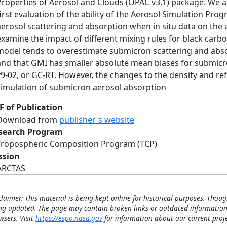
Properties of Aerosol and Clouds (OPAC v3.1) package. We a
first evaluation of the ability of the Aerosol Simulation Pr
aerosol scattering and absorption when in situ data on the a
examine the impact of different mixing rules for black carbo
model tends to overestimate submicron scattering and abso
and that GMI has smaller absolute mean biases for submic
v9-02, or GC-RT. However, the changes to the density and re
simulation of submicron aerosol absorption
F of Publication
Download from
publisher's website
search Program
Tropospheric Composition Program (TCP)
ssion
ARCTAS
claimer: This material is being kept online for historical purposes. Thoug
ng updated. The page may contain broken links or outdated information
wsers. Visit
https://espo.nasa.gov
for information about our current proje