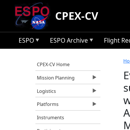
Skip to main content
CPEX-CV
ESPO
ESPO Archive
Flight R
B
Ho
CPEX-CV Home
E
Mission Planning
s
Logistics
w
Platforms
A
Instruments
M