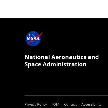
National Aeronautics and
Space Administration
Privacy Policy
FOIA
Contact
Accessibility