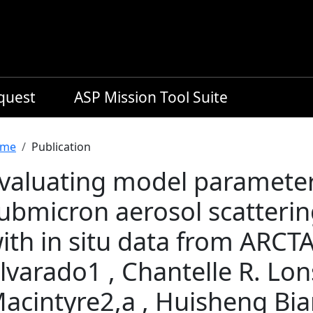
equest
ASP Mission Tool Suite
readcrumb
me
Publication
valuating model parameter
ubmicron aerosol scatteri
ith in situ data from ARCT
lvarado1 , Chantelle R. Lon
acintyre2,a , Huisheng Bia