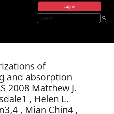
Log in
Search
izations of
ng and absorption
AS 2008 Matthew J.
sdale1 , Helen L.
n3,4 , Mian Chin4 ,