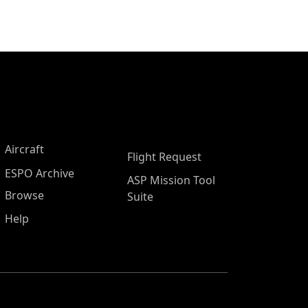
Aircraft
Flight Request
ESPO Archive
ASP Mission Tool
Browse
Suite
Help