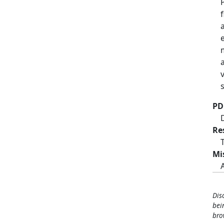
PD
Re
Mi
Dis
bei
bro