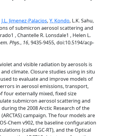
,
J.L. Jimenez-Palacios
,
Y. Kondo
, L.K. Sahu,
ions of submicron aerosol scattering and
ado1 , Chantelle R. Lonsdale1 , Helen L.
em. Phys.
,
16
, 9435-9455, doi:10.5194/acp-
olet and visible radiation by aerosols is
and climate. Closure studies using in situ
 used to evaluate and improve models of
errors in aerosol emissions, transport,
f four externally mixed, fixed size
mulate submicron aerosol scattering and
 during the 2008 Arctic Research of the
s (ARCTAS) campaign. The four models are
OS-Chem v902, the baseline configuration
culations (called GC-RT), and the Optical