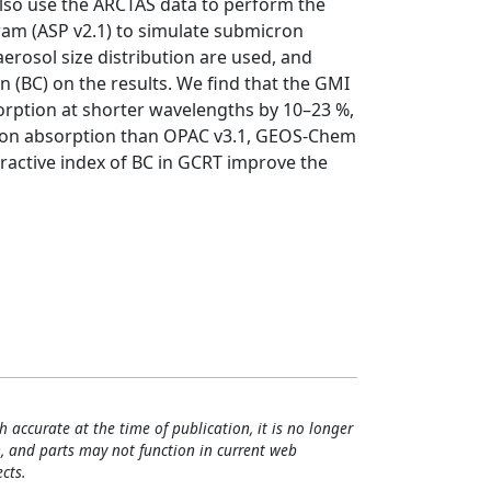
lso use the ARCTAS data to perform the
ogram (ASP v2.1) to simulate submicron
erosol size distribution are used, and
n (BC) on the results. We find that the GMI
rption at shorter wavelengths by 10–23 %,
ron absorption than OPAC v3.1, GEOS-Chem
fractive index of BC in GCRT improve the
h accurate at the time of publication, it is no longer
, and parts may not function in current web
cts.