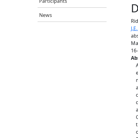
Participants
D
News
Rid
J.E
abs
Mac
16
Ab