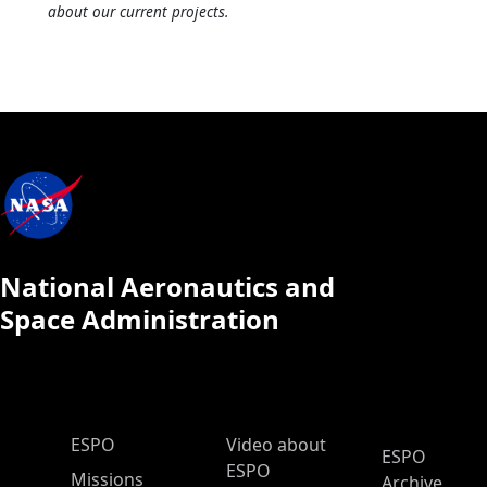
about our current projects.
National Aeronautics and
Space Administration
ESPO Main Menu
ESPO
Video about
ESPO
ESPO
Missions
Archive