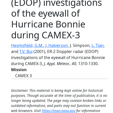
(EDOP) investigations
of the eyewall of
Hurricane Bonnie
during CAMEX-3
Heymsfield, G.M.
,
J. Halverson
, J. Simpson,
L. Tian
,
and
T.V. Bui
(2001), ER-2 Doppler radar (EDOP)
investigations of the eyewall of Hurricane Bonnie
during CAMEX-3,
J. Appl. Meteor.
,
40
, 1310-1330.
Mission
CAMEX 3
Disclaimer: This material is being kept online for historical
purposes. Though accurate at the time of publication, it is no
longer being updated. The page may contain broken links or
outdated information, and parts may not function in current
web browsers. Visit
https://espo.nasa.gov
for information