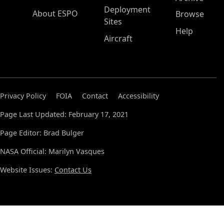
Deployment
About ESPO
Browse
Sites
Help
Aircraft
Privacy Policy
FOIA
Contact
Accessibility
Page Last Updated: February 17, 2021
Page Editor: Brad Bulger
NASA Official: Marilyn Vasques
Website Issues:
Contact Us