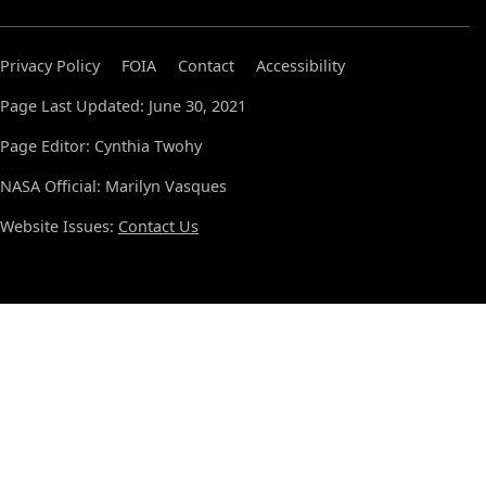
Privacy Policy
FOIA
Contact
Accessibility
Page Last Updated: June 30, 2021
Page Editor: Cynthia Twohy
NASA Official: Marilyn Vasques
Website Issues:
Contact Us