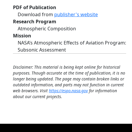
PDF of Publication
Download from
publisher's website
Research Program
Atmospheric Composition
Mission
NASA’s Atmospheric Effects of Aviation Program:
Subsonic Assessment
Disclaimer: This material is being kept online for historical
purposes. Though accurate at the time of publication, it is no
longer being updated. The page may contain broken links or
outdated information, and parts may not function in current
web browsers. Visit
https://espo.nasa.gov
for information
about our current projects.