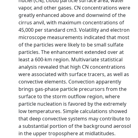
nuclei (CN), cloud particle surface area, water
vapor, and other gases. CN concentrations were
greatly enhanced above and downwind of the
cirrus anvil, with maximum concentrations of
45,000 per standard cm3. Volatility and electron
microscope measurements indicated that most
of the particles were likely to be small sulfate
particles. The enhancement extended over at
least a 600-km region. Multivariate statistical
analysis revealed that high CN concentrations
were associated with surface tracers, as well as
convective elements. Convection apparently
brings gas-phase particle precursors from the
surface to the storm outflow region, where
particle nucleation is favored by the extremely
low temperatures. Simple calculations showed
that deep convective systems may contribute to
a substantial portion of the background aerosol
in the upper troposphere at midlatitudes.