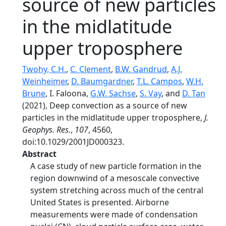
source of new particles
in the midlatitude
upper troposphere
Twohy, C.H.
,
C. Clement
,
B.W. Gandrud
,
A.J.
Weinheimer
,
D. Baumgardner
,
T.L. Campos
,
W.H.
Brune
, I. Faloona,
G.W. Sachse
,
S. Vay
, and
D. Tan
(2021), Deep convection as a source of new
particles in the midlatitude upper troposphere,
J.
Geophys. Res.
,
107
, 4560,
doi:10.1029/2001JD000323.
Abstract
A case study of new particle formation in the
region downwind of a mesoscale convective
system stretching across much of the central
United States is presented. Airborne
measurements were made of condensation