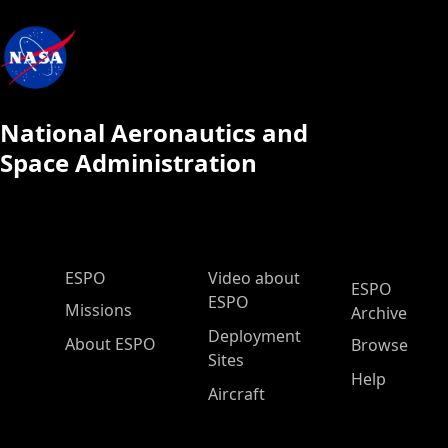
National Aeronautics and
Space Administration
ESPO Main Menu
ESPO
Video about
ESPO
ESPO
Missions
Archive
Deployment
About ESPO
Browse
Sites
Help
Aircraft