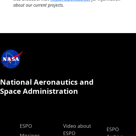
about our current projects.
National Aeronautics and
Space Administration
ESPO Main Menu
ESPO
Video about
ESPO
ESPO
Missions