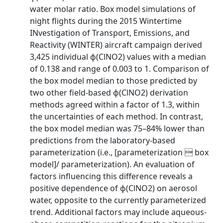
water molar ratio. Box model simulations of
night flights during the 2015 Wintertime
INvestigation of Transport, Emissions, and
Reactivity (WINTER) aircraft campaign derived
3,425 individual ϕ(ClNO2) values with a median
of 0.138 and range of 0.003 to 1. Comparison of
the box model median to those predicted by
two other field-based ϕ(ClNO2) derivation
methods agreed within a factor of 1.3, within
the uncertainties of each method. In contrast,
the box model median was 75–84% lower than
predictions from the laboratory-based
parameterization (i.e., [parameterization  box
model]/ parameterization). An evaluation of
factors influencing this difference reveals a
positive dependence of ϕ(ClNO2) on aerosol
water, opposite to the currently parameterized
trend. Additional factors may include aqueous-