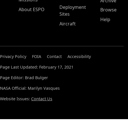
Archive
Deployment
About ESPO
Browse
Sites
Help
Aircraft
Privacy Policy
FOIA
Contact
Accessibility
Page Last Updated: February 17, 2021
Page Editor: Brad Bulger
NASA Official: Marilyn Vasques
Website Issues:
Contact Us