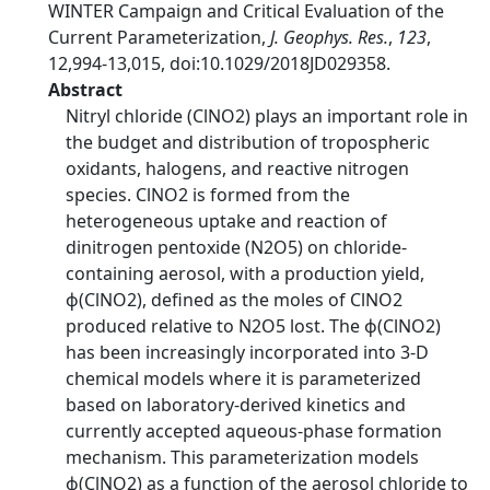
WINTER Campaign and Critical Evaluation of the
Current Parameterization,
J. Geophys. Res.
,
123
,
12,994-13,015, doi:10.1029/2018JD029358.
Abstract
Nitryl chloride (ClNO2) plays an important role in
the budget and distribution of tropospheric
oxidants, halogens, and reactive nitrogen
species. ClNO2 is formed from the
heterogeneous uptake and reaction of
dinitrogen pentoxide (N2O5) on chloride-
containing aerosol, with a production yield,
ϕ(ClNO2), defined as the moles of ClNO2
produced relative to N2O5 lost. The ϕ(ClNO2)
has been increasingly incorporated into 3-D
chemical models where it is parameterized
based on laboratory-derived kinetics and
currently accepted aqueous-phase formation
mechanism. This parameterization models
ϕ(ClNO2) as a function of the aerosol chloride to