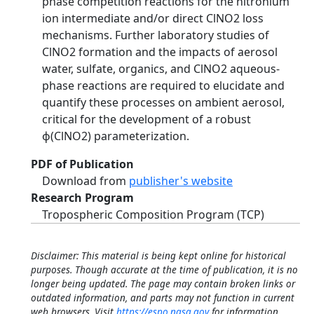
phase competition reactions for the nitronium
ion intermediate and/or direct ClNO2 loss
mechanisms. Further laboratory studies of
ClNO2 formation and the impacts of aerosol
water, sulfate, organics, and ClNO2 aqueous-
phase reactions are required to elucidate and
quantify these processes on ambient aerosol,
critical for the development of a robust
ϕ(ClNO2) parameterization.
PDF of Publication
Download from
publisher's website
Research Program
Tropospheric Composition Program (TCP)
Disclaimer: This material is being kept online for historical
purposes. Though accurate at the time of publication, it is no
longer being updated. The page may contain broken links or
outdated information, and parts may not function in current
web browsers. Visit
https://espo.nasa.gov
for information