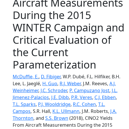
Aircraft Measurements
During the 2015
WINTER Campaign and
Critical Evaluation of
the Current
Parameterization
McDuffie, E.
,
D. Fibiger
, W.P. Dubé, F.L. Hilfiker, B.H.
Lee, L. Jaeglé,
H. Guo
,
R.J. Weber
, J.M. Reeves,
A.J.
Weinheimer
,
J.C. Schroder
,
P. Campuzano Jost
,
J.L.
Jimenez-Palacios
,
J.E. Dibb
,
P.R. Veres
,
C.J. Ebben
,
T.L. Sparks
,
P.J. Wooldridge
,
R.C. Cohen
,
T.L.
Campos
, S.R. Hall,
K.L. Ullmann
, J.M. Roberts,
J.A.
Thornton
, and
S.S. Brown
(2018), ClNO2 Yields
From Aircraft Measurements During the 2015