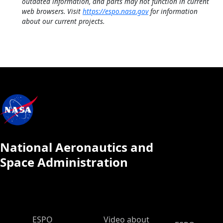
outdated information, and parts may not function in current
web browsers. Visit
https://espo.nasa.gov
for information
about our current projects.
National Aeronautics and
Space Administration
ESPO Main Menu
ESPO
Video about