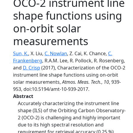
OCO-2 instrument line
shape functions using
on-orbit solar
measurements
Sun, K.
, X. Liu,
C. Nowlan
, Z. Cai, K. Chance,
C.
Frankenberg
, R.A.M. Lee, R. Pollock, R. Rosenberg,
and
D. Crisp
(2017), Characterization of the OCO-2
instrument line shape functions using on-orbit
solar measurements,
Atmos. Meas. Tech.
,
10
, 939-
953, doi:10.5194/amt-10-939-2017.
Abstract
Accurately characterizing the instrument line
shape (ILS) of the Orbiting Carbon Observatory-
2 (OCO-2) is challenging and highly important
due to its high spectral resolution and
requirement for retrieval accuracy (0.25 %)