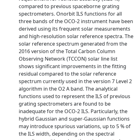
compared to previous spaceborne grating
spectrometers. Onorbit ILS functions for all
three bands of the OCO-2 instrument have been
derived using its frequent solar measurements
and high-resolution solar reference spectra. The
solar reference spectrum generated from the
2016 version of the Total Carbon Column
Observing Network (TCCON) solar line list
shows significant improvements in the fitting
residual compared to the solar reference
spectrum currently used in the version 7 Level 2
algorithm in the O2 A band. The analytical
functions used to represent the ILS of previous
grating spectrometers are found to be
inadequate for the OCO-2 ILS. Particularly, the
hybrid Gaussian and super-Gaussian functions
may introduce spurious variations, up to 5 % of
the ILS width, depending on the spectral