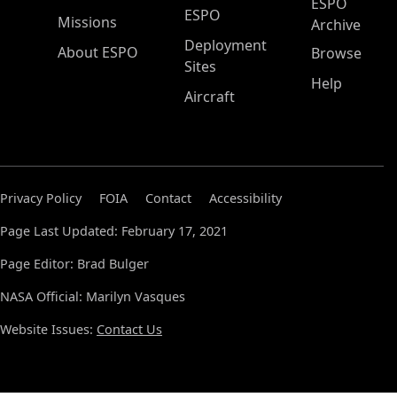
ESPO
ESPO
Missions
Archive
Deployment
About ESPO
Browse
Sites
Help
Aircraft
Privacy Policy
FOIA
Contact
Accessibility
Page Last Updated: February 17, 2021
Page Editor: Brad Bulger
NASA Official: Marilyn Vasques
Website Issues:
Contact Us