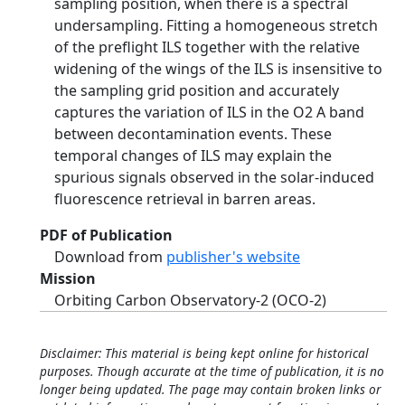
sampling position, when there is a spectral
undersampling. Fitting a homogeneous stretch
of the preflight ILS together with the relative
widening of the wings of the ILS is insensitive to
the sampling grid position and accurately
captures the variation of ILS in the O2 A band
between decontamination events. These
temporal changes of ILS may explain the
spurious signals observed in the solar-induced
fluorescence retrieval in barren areas.
PDF of Publication
Download from
publisher's website
Mission
Orbiting Carbon Observatory-2 (OCO-2)
Disclaimer: This material is being kept online for historical
purposes. Though accurate at the time of publication, it is no
longer being updated. The page may contain broken links or