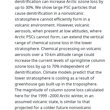
denitrification can increase Arctic ozone loss by
up to 30%. We show large PSC particles that
cause denitrification in a nonvolcanic
stratosphere cannot efficiently form in a
volcanic environment. However, volcanic
aerosols, when present at low altitudes, where
Arctic PSCs cannot form, can extend the vertical
range of chemical ozone loss in the lower
stratosphere. Chemical processing on volcanic
aerosols over a 10-km altitude range could
increase the current levels of springtime column
ozone loss by up to 70% independent of
denitrification. Climate models predict that the
lower stratosphere is cooling as a result of
greenhouse gas built-up in the troposphere.
The magnitude of column ozone loss calculated
here for the 1999 –2000 Arctic winter, in an
assumed volcanic state, is similar to that
projected for a colder future nonvolcanic