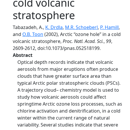
cold volcanic
stratosphere
Tabazadeh, A.,
K. Drdla
,
M.R. Schoeberl
,
P. Hamill
,
and
O.B. Toon
(2002), Arctic ‘‘ozone hole’’ in a cold
volcanic stratosphere,
Proc. Natl. Acad. Sci.
,
99
,
2609-2612, doi:10.1073/pnas.052518199.
Abstract
Optical depth records indicate that volcanic
aerosols from major eruptions often produce
clouds that have greater surface area than
typical Arctic polar stratospheric clouds (PSCs).
A trajectory cloud– chemistry model is used to
study how volcanic aerosols could affect
springtime Arctic ozone loss processes, such as
chlorine activation and denitrification, in a cold
winter within the current range of natural
variability. Several studies indicate that severe