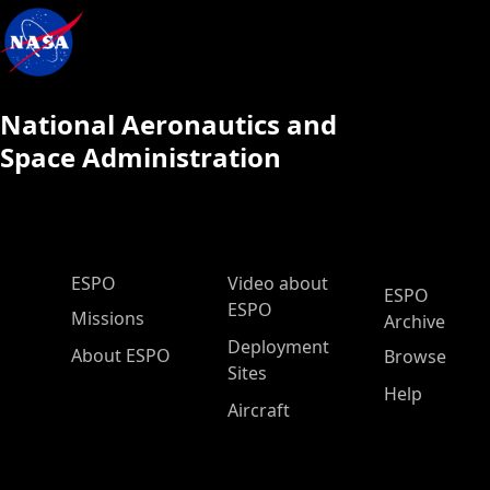
National Aeronautics and
Space Administration
ESPO Main Menu
ESPO
Video about
ESPO
ESPO
Missions
Archive
Deployment
About ESPO
Browse
Sites
Help
Aircraft