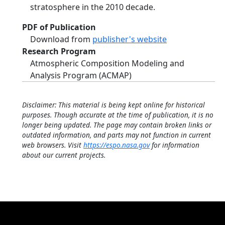
stratosphere in the 2010 decade.
PDF of Publication
Download from
publisher's website
Research Program
Atmospheric Composition Modeling and
Analysis Program (ACMAP)
Disclaimer: This material is being kept online for historical
purposes. Though accurate at the time of publication, it is no
longer being updated. The page may contain broken links or
outdated information, and parts may not function in current
web browsers. Visit
https://espo.nasa.gov
for information
about our current projects.