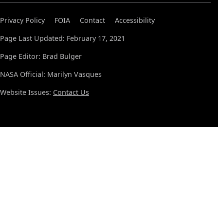
Privacy Policy
FOIA
Contact
Accessibility
Page Last Updated: February 17, 2021
Page Editor: Brad Bulger
NASA Official: Marilyn Vasques
Website Issues:
Contact Us