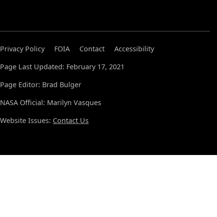
Privacy Policy
FOIA
Contact
Accessibility
Page Last Updated: February 17, 2021
Page Editor: Brad Bulger
NASA Official: Marilyn Vasques
Website Issues:
Contact Us