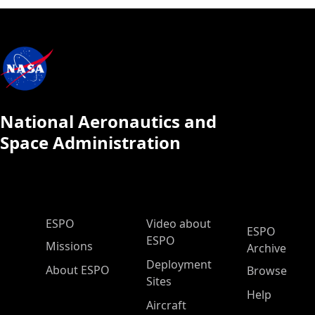
National Aeronautics and
Space Administration
ESPO Main Menu
ESPO
Video about
ESPO
ESPO
Missions
Archive
Deployment
About ESPO
Browse
Sites
Help
Aircraft