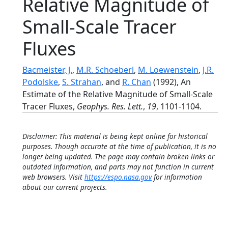
Relative Magnitude of
Small-Scale Tracer
Fluxes
Bacmeister, J.
,
M.R. Schoeberl
,
M. Loewenstein
,
J.R.
Podolske
,
S. Strahan
, and
R. Chan
(1992), An
Estimate of the Relative Magnitude of Small-Scale
Tracer Fluxes,
Geophys. Res. Lett.
,
19
, 1101-1104.
Disclaimer: This material is being kept online for historical
purposes. Though accurate at the time of publication, it is no
longer being updated. The page may contain broken links or
outdated information, and parts may not function in current
web browsers. Visit
https://espo.nasa.gov
for information
about our current projects.