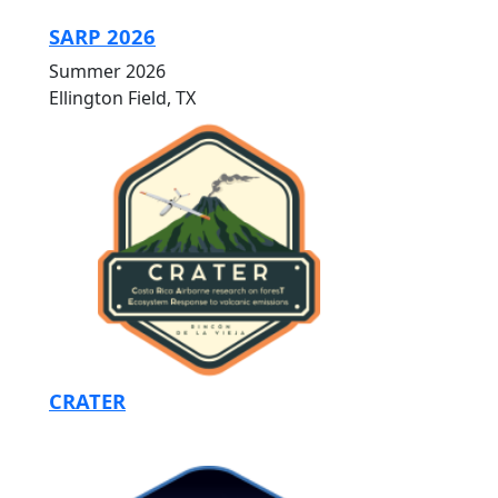
SARP 2026
Summer 2026
Ellington Field, TX
CRATER