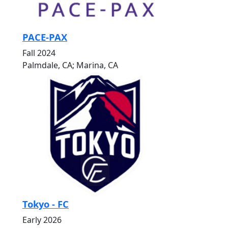
PACE-PAX
Fall 2024
Palmdale, CA; Marina, CA
Tokyo - FC
Early 2026