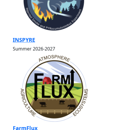
INSPYRE
Summer 2026-2027
FarmFlux