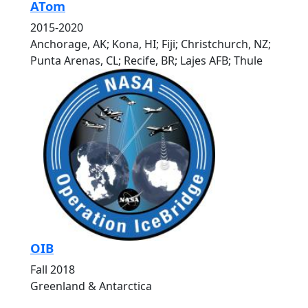
ATom
2015-2020
Anchorage, AK; Kona, HI; Fiji; Christchurch, NZ;
Punta Arenas, CL; Recife, BR; Lajes AFB; Thule
OIB
Fall 2018
Greenland & Antarctica