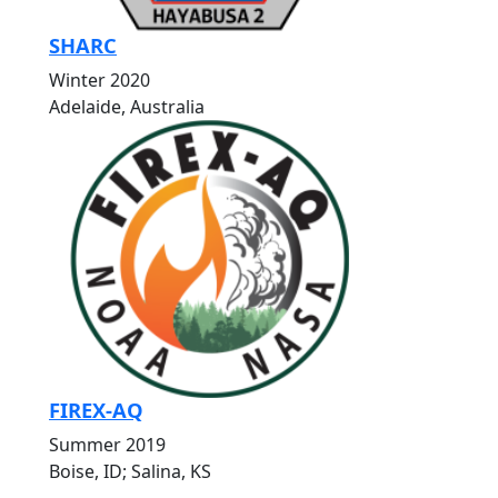
SHARC
Winter 2020
Adelaide, Australia
FIREX-AQ
Summer 2019
Boise, ID; Salina, KS