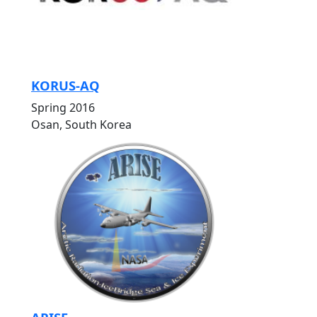
KORUS-AQ
Spring 2016
Osan, South Korea