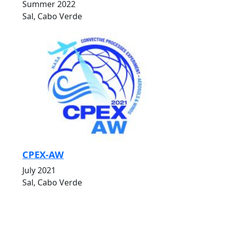
Summer 2022
Sal, Cabo Verde
CPEX-AW
July 2021
Sal, Cabo Verde