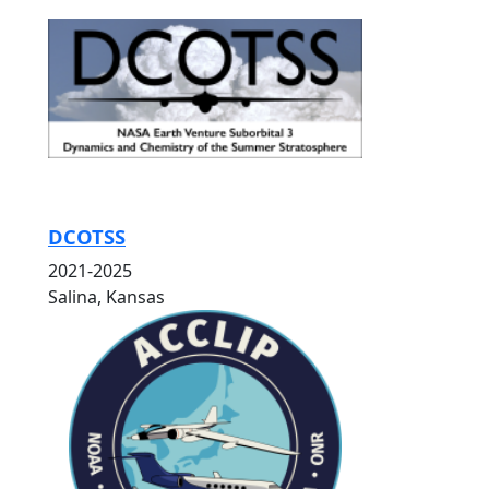
DCOTSS
2021-2025
Salina, Kansas