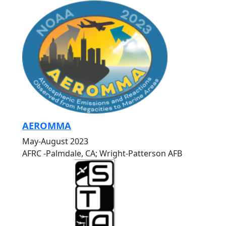
AEROMMA
May-August 2023
AFRC -Palmdale, CA; Wright-Patterson AFB