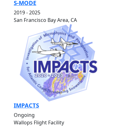
S-MODE
2019 - 2025
San Francisco Bay Area, CA
IMPACTS
Ongoing
Wallops Flight Facility