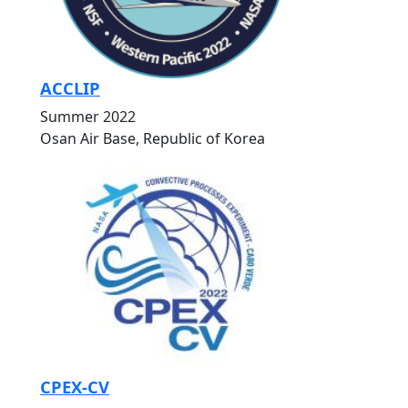
ACCLIP
Summer 2022
Osan Air Base, Republic of Korea
CPEX-CV