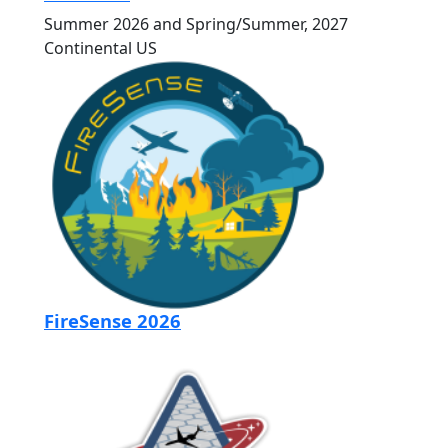
Summer 2026 and Spring/Summer, 2027
Continental US
FireSense 2026