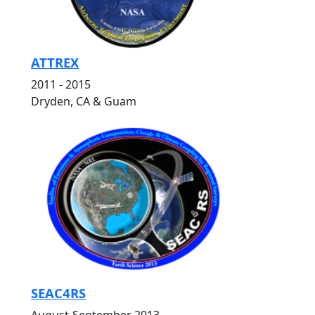
ATTREX
2011 - 2015
Dryden, CA & Guam
SEAC4RS