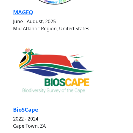
MAGEQ
June - August, 2025
Mid Atlantic Region, United States
BioSCape
2022 - 2024
Cape Town, ZA