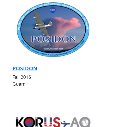
POSIDON
Fall 2016
Guam