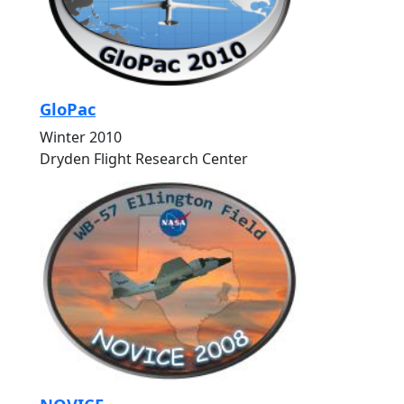
GloPac
Winter 2010
Dryden Flight Research Center