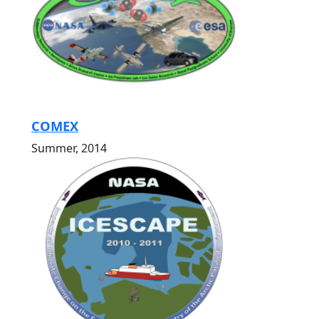
COMEX
Summer, 2014