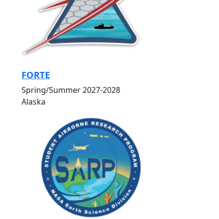
FORTE
Spring/Summer 2027-2028
Alaska