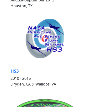
August-September 2013
Houston, TX
HS3
2010 - 2015
Dryden, CA & Wallops, VA