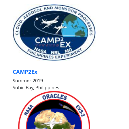
CAMP2Ex
Summer 2019
Subic Bay, Philippines