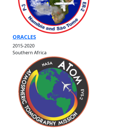
ORACLES
2015-2020
Southern Africa