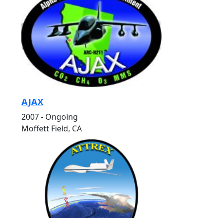
AJAX
2007 - Ongoing
Moffett Field, CA