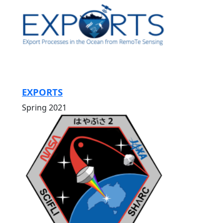
EXPORTS
Spring 2021