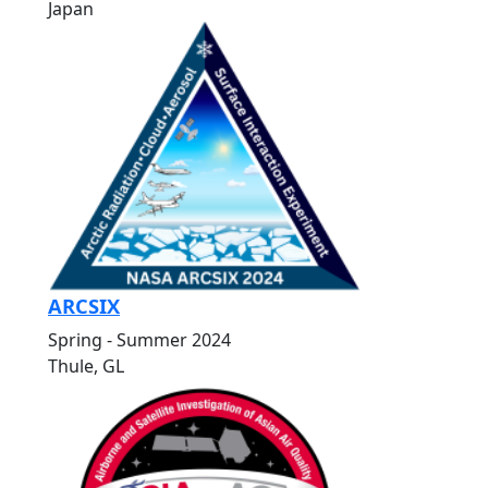
Japan
ARCSIX
Spring - Summer 2024
Thule, GL