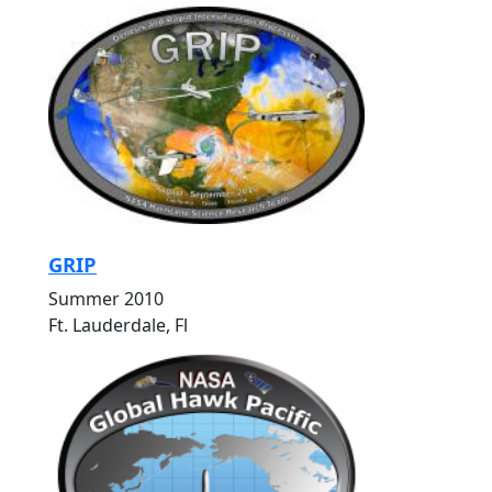
GRIP
Summer 2010
Ft. Lauderdale, Fl