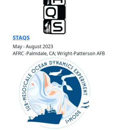
STAQS
May - August 2023
AFRC -Palmdale, CA; Wright-Patterson AFB