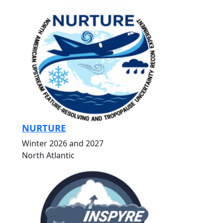
NURTURE
Winter 2026 and 2027
North Atlantic