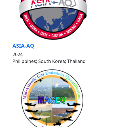
ASIA-AQ
2024
Philippines; South Korea; Thailand