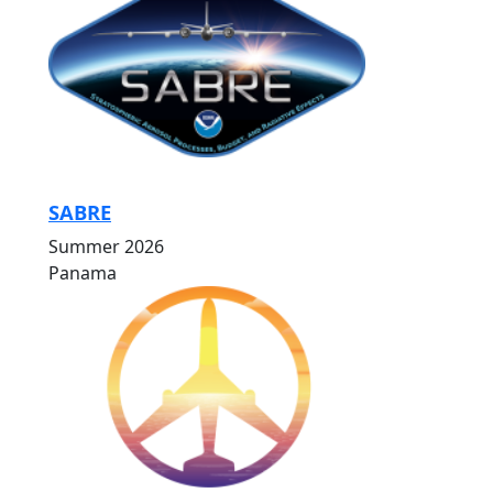
SABRE
Summer 2026
Panama