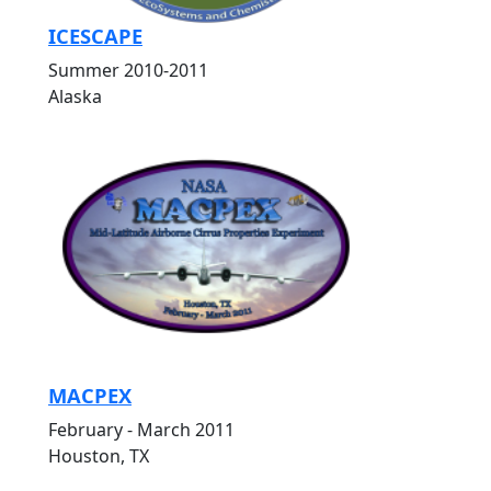
ICESCAPE
Summer 2010-2011
Alaska
MACPEX
February - March 2011
Houston, TX