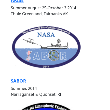
ARISE
Summer August 25-October 3 2014
Thule Greenland, Fairbanks AK
SABOR
Summer, 2014
Narraganset & Quonset, RI