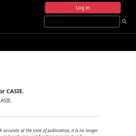
Log in
Search
or CASIE.
CASIE.
h accurate at the time of publication, it is no longer