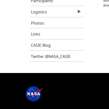
Participants
bei
bro
Logistics
Photos
Links
CASIE Blog
Twitter @NASA_CASIE