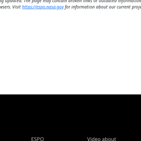
ng updated. The page may contain broken links or outdated information
wsers. Visit
https://espo.nasa.gov
for information about our current proje
ESPO Main Menu
ESPO
Video about