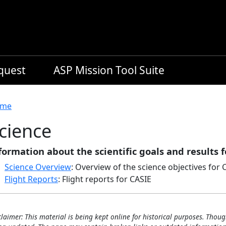
equest
ASP Mission Tool Suite
readcrumb
me
cience
formation about the scientific goals and results f
Science Overview
: Overview of the science objectives for 
Flight Reports
: Flight reports for CASIE
claimer: This material is being kept online for historical purposes. Thoug