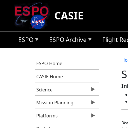
Skip to main content
CASIE
ESPO
ESPO Archive
Flight R
B
Ho
ESPO Home
S
CASIE Home
In
Science
Mission Planning
Platforms
Dis