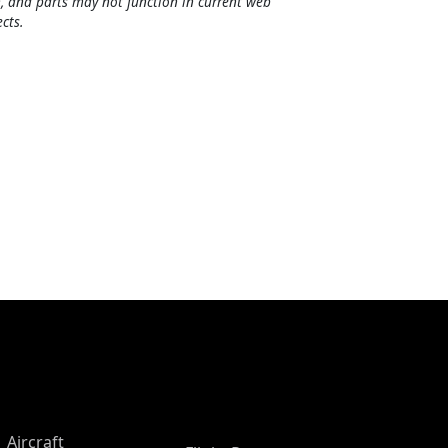
, and parts may not function in current web
cts.
Aircraft