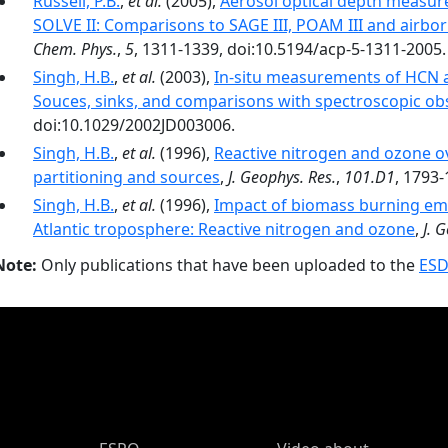
Russell, P.B.
,
et al.
(2005),
Aerosol optical depth measur
SOLVE II: Comparisons to SAGE III, POAM III and air
Chem. Phys.
,
5
, 1311-1339, doi:10.5194/acp-5-1311-2005.
Singh, H.B.
,
et al.
(2003),
In-situ measurements of HCN a
Souces, sinks, and comparisons with spectroscopic ob
doi:10.1029/2002JD003006.
Singh, H.B.
,
et al.
(1996),
Reactive nitrogen and ozone ov
partitioning and sources
,
J. Geophys. Res.
,
101.D1
, 1793-
Singh, H.B.
,
et al.
(1996),
Impact of biomass burning emi
Atlantic troposphere: Reactive nitrogen and ozone
,
J. 
Note:
Only publications that have been uploaded to the
ESD