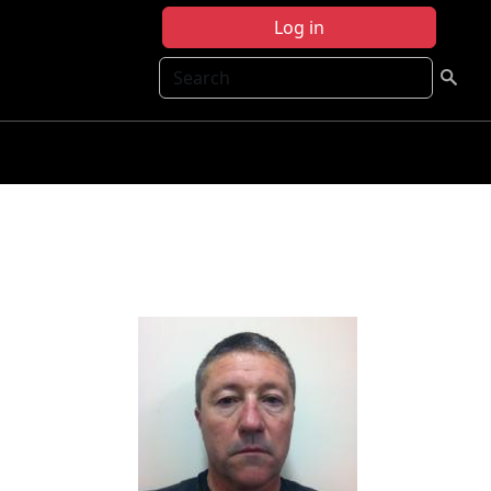
Log in
Search