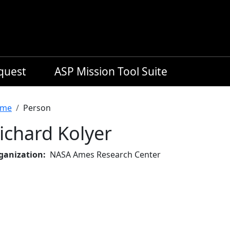
equest
ASP Mission Tool Suite
readcrumb
me
Person
ichard Kolyer
ganization
NASA Ames Research Center