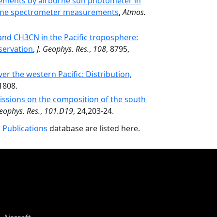
ements by airborne sun photometer in
borne spectrometer measurements
,
Atmos.
nd CH3CN in the Pacific troposphere:
servation
,
J. Geophys. Res.
,
108
, 8795,
er the western Pacific: Distribution,
1808.
ssions on the composition of the south
Geophys. Res.
,
101.D19
, 24,203-24.
 Publications
database are listed here.