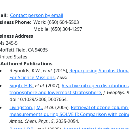
ail
Contact person by email
siness Phone
Work
:
(650) 604-5503
Mobile
:
(650) 304-1297
siness Address
Ms 245-5
Moffett Field
,
CA
94035
United States
-Authored Publications
Reynolds, K.W.,
et al.
(2015),
Repurposing Surplus Unman
For Science Missions
,
Auvsi
.
Singh, H.B.
,
et al.
(2007),
Reactive nitrogen distribution
troposphere and lowermost stratosphere
,
J. Geophys. R
doi:10.1029/2006JD007664.
Livingston, J.M.
,
et al.
(2005),
Retrieval of ozone colum
measurements during SOLVE II: Comparison with coinci
Atmos. Chem. Phys.
,
5
, 2035-2054.