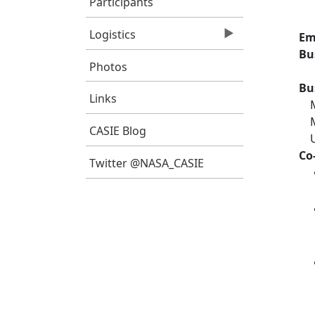
Participants
Logistics
Em
Bu
Photos
Bu
Links
CASIE Blog
Co
Twitter @NASA_CASIE