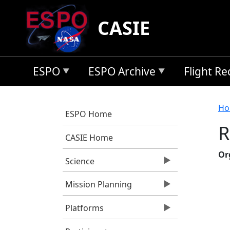
Skip to main content
CASIE
ESPO
ESPO Archive
Flight R
B
Ho
ESPO Home
R
CASIE Home
Or
Science
Mission Planning
Platforms