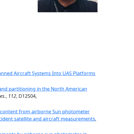
ned Aircraft Systems Into UAS Platforms
 and partitioning in the North American
es.
,
112
, D12S04,
n content from airborne Sun photometer
dent satellite and aircraft measurements
,