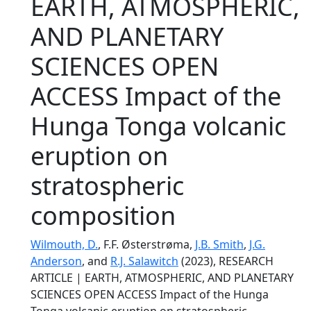
EARTH, ATMOSPHERIC,
AND PLANETARY
SCIENCES OPEN
ACCESS Impact of the
Hunga Tonga volcanic
eruption on
stratospheric
composition
Wilmouth, D.
, F.F. Østerstrøma,
J.B. Smith
,
J.G.
Anderson
, and
R.J. Salawitch
(2023), RESEARCH
ARTICLE | EARTH, ATMOSPHERIC, AND PLANETARY
SCIENCES OPEN ACCESS Impact of the Hunga