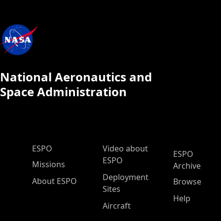
National Aeronautics and
Space Administration
ESPO Main Menu
ESPO
Video about
ESPO
ESPO
Missions
Archive
Deployment
About ESPO
Browse
Sites
Help
Aircraft