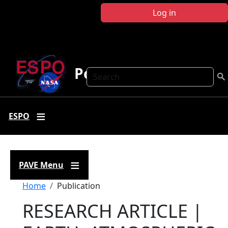
Skip to main content
Log in
Polar AVE
Search
ESPO
PAVE Menu
Breadcrumb
Home
Publication
RESEARCH ARTICLE |