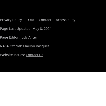
Privacy Policy
FOIA
Contact
Accessibility
Page Last Updated: May 8, 2024
Page Editor: Judy Alfter
NASA Official: Marilyn Vasques
Website Issues:
Contact Us