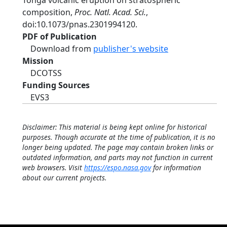
Tonga volcanic eruption on stratospheric
composition,
Proc. Natl. Acad. Sci.
,
doi:10.1073/pnas.2301994120.
PDF of Publication
Download from
publisher's website
Mission
DCOTSS
Funding Sources
EVS3
Disclaimer: This material is being kept online for historical
purposes. Though accurate at the time of publication, it is no
longer being updated. The page may contain broken links or
outdated information, and parts may not function in current
web browsers. Visit
https://espo.nasa.gov
for information
about our current projects.