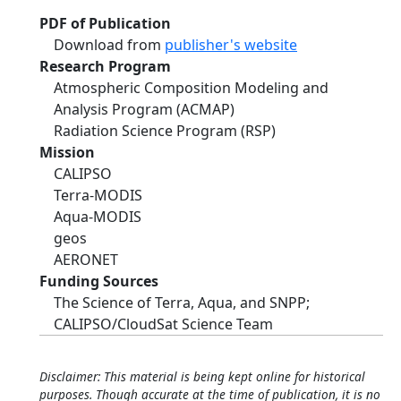
PDF of Publication
Download from
publisher's website
Research Program
Atmospheric Composition Modeling and
Analysis Program (ACMAP)
Radiation Science Program (RSP)
Mission
CALIPSO
Terra-MODIS
Aqua-MODIS
geos
AERONET
Funding Sources
The Science of Terra, Aqua, and SNPP;
CALIPSO/CloudSat Science Team
Disclaimer: This material is being kept online for historical
purposes. Though accurate at the time of publication, it is no