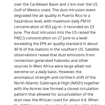
over the Caribbean Basin and 2 km over the US
Gulf of Mexico coast. The dust intrusion event
degraded the air quality in Puerto Rico to a
hazardous level, with maximum daily PM10
concentration of 453 µg m−3 recorded on 23
June. The dust intrusion into the US raised the
PM2.5 concentration on 27 June to a level
exceeding the EPA air quality standard in about
40 % of the stations in the southern US. Satellite
observations reveal that dust emissions from
convection-generated haboobs and other
sources in West Africa were large albeit not
extreme on a daily basis. However, the
anomalous strength and northern shift of the
North Atlantic Subtropical High (NASH) together
with the Azores low formed a closed circulation
pattern that allowed for accumulation of the
dust near the African coast for about 4 d. When