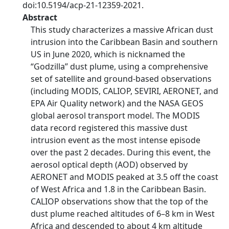
doi:10.5194/acp-21-12359-2021.
Abstract
This study characterizes a massive African dust
intrusion into the Caribbean Basin and southern
US in June 2020, which is nicknamed the
“Godzilla” dust plume, using a comprehensive
set of satellite and ground-based observations
(including MODIS, CALIOP, SEVIRI, AERONET, and
EPA Air Quality network) and the NASA GEOS
global aerosol transport model. The MODIS
data record registered this massive dust
intrusion event as the most intense episode
over the past 2 decades. During this event, the
aerosol optical depth (AOD) observed by
AERONET and MODIS peaked at 3.5 off the coast
of West Africa and 1.8 in the Caribbean Basin.
CALIOP observations show that the top of the
dust plume reached altitudes of 6–8 km in West
Africa and descended to about 4 km altitude