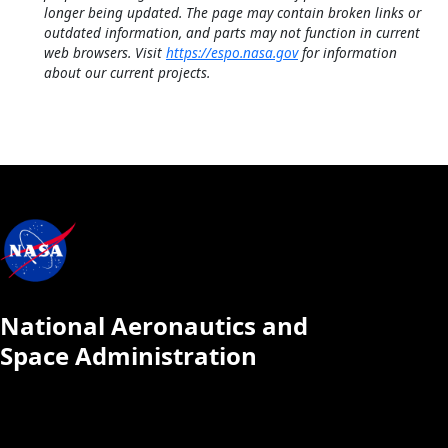
longer being updated. The page may contain broken links or
outdated information, and parts may not function in current
web browsers. Visit
https://espo.nasa.gov
for information
about our current projects.
National Aeronautics and
Space Administration