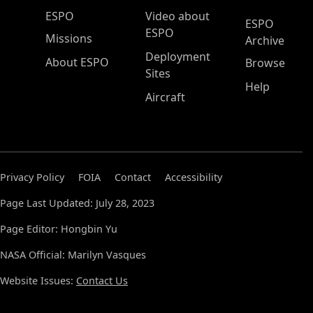
ESPO Main Menu
ESPO
Video about
ESPO
ESPO
Missions
Archive
Deployment
About ESPO
Browse
Sites
Help
Aircraft
Privacy Policy
FOIA
Contact
Accessibility
Page Last Updated: July 28, 2023
Page Editor: Hongbin Yu
NASA Official: Marilyn Vasques
Website Issues:
Contact Us