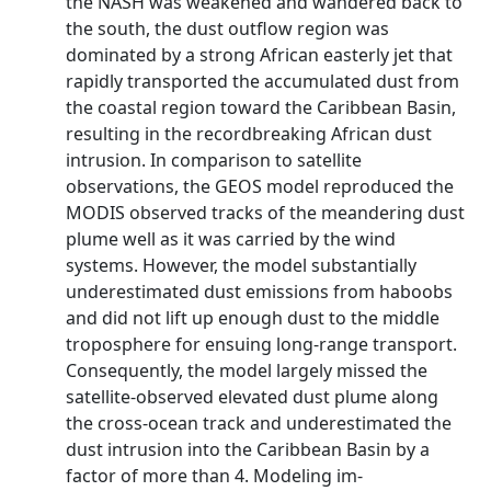
the NASH was weakened and wandered back to
the south, the dust outflow region was
dominated by a strong African easterly jet that
rapidly transported the accumulated dust from
the coastal region toward the Caribbean Basin,
resulting in the recordbreaking African dust
intrusion. In comparison to satellite
observations, the GEOS model reproduced the
MODIS observed tracks of the meandering dust
plume well as it was carried by the wind
systems. However, the model substantially
underestimated dust emissions from haboobs
and did not lift up enough dust to the middle
troposphere for ensuing long-range transport.
Consequently, the model largely missed the
satellite-observed elevated dust plume along
the cross-ocean track and underestimated the
dust intrusion into the Caribbean Basin by a
factor of more than 4. Modeling im-