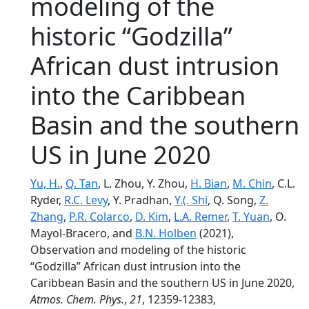
modeling of the
historic “Godzilla”
African dust intrusion
into the Caribbean
Basin and the southern
US in June 2020
Yu, H.
,
Q. Tan
, L. Zhou, Y. Zhou,
H. Bian
,
M. Chin
, C.L.
Ryder,
R.C. Levy
, Y. Pradhan,
Y.(. Shi
, Q. Song,
Z.
Zhang
,
P.R. Colarco
,
D. Kim
,
L.A. Remer
,
T. Yuan
, O.
Mayol-Bracero, and
B.N. Holben
(2021),
Observation and modeling of the historic
“Godzilla” African dust intrusion into the
Caribbean Basin and the southern US in June 2020,
Atmos. Chem. Phys.
,
21
, 12359-12383,