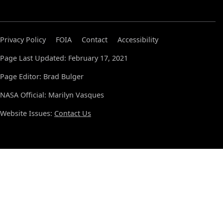
Privacy Policy
FOIA
Contact
Accessibility
Page Last Updated: February 17, 2021
Page Editor: Brad Bulger
NASA Official: Marilyn Vasques
Website Issues:
Contact Us