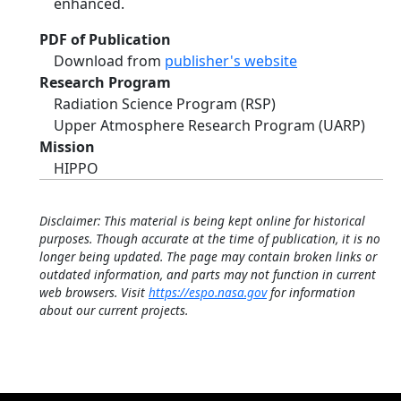
enhanced.
PDF of Publication
Download from
publisher's website
Research Program
Radiation Science Program (RSP)
Upper Atmosphere Research Program (UARP)
Mission
HIPPO
Disclaimer: This material is being kept online for historical
purposes. Though accurate at the time of publication, it is no
longer being updated. The page may contain broken links or
outdated information, and parts may not function in current
web browsers. Visit
https://espo.nasa.gov
for information
about our current projects.