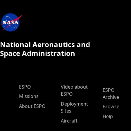
National Aeronautics and
Space Administration
ESPO Main Menu
ESPO
Video about
ESPO
ESPO
Missions
Archive
Deployment
About ESPO
Browse
Sites
Help
Aircraft