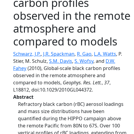
carbon profiles
observed in the remote
atmosphere and
compared to models
Schwarz, J.P.
,
J.R. Spackman
,
R. Gao
,
L.A. Watts
, P.
Stier, M. Schulz,
S.M. Davis
,
S. Wofsy
, and
D.W.
Fahey
(2010), Global‐scale black carbon profiles
observed in the remote atmosphere and
compared to models,
Geophys. Res. Lett.
,
37
,
L18812, doi:10.1029/2010GL044372.
Abstract
Refractory black carbon (rBC) aerosol loadings
and mass size distributions have been
quantified during the HIPPO campaign above
the remote Pacific from 80N to 67S. Over 100
vertical profiles of rBC loadings, extending from