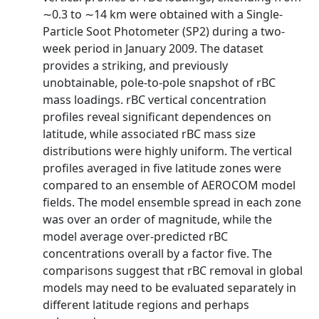
∼0.3 to ∼14 km were obtained with a Single‐
Particle Soot Photometer (SP2) during a two‐
week period in January 2009. The dataset
provides a striking, and previously
unobtainable, pole‐to‐pole snapshot of rBC
mass loadings. rBC vertical concentration
profiles reveal significant dependences on
latitude, while associated rBC mass size
distributions were highly uniform. The vertical
profiles averaged in five latitude zones were
compared to an ensemble of AEROCOM model
fields. The model ensemble spread in each zone
was over an order of magnitude, while the
model average over‐predicted rBC
concentrations overall by a factor five. The
comparisons suggest that rBC removal in global
models may need to be evaluated separately in
different latitude regions and perhaps