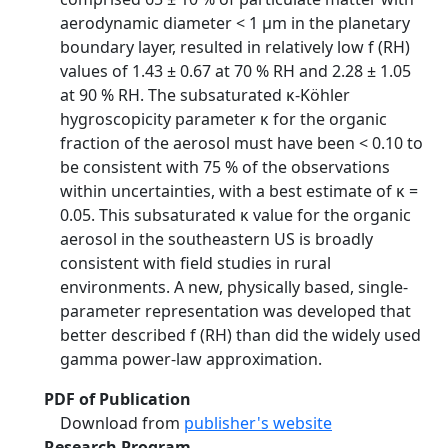
aerodynamic diameter < 1 µm in the planetary
boundary layer, resulted in relatively low f (RH)
values of 1.43 ± 0.67 at 70 % RH and 2.28 ± 1.05
at 90 % RH. The subsaturated κ-Köhler
hygroscopicity parameter κ for the organic
fraction of the aerosol must have been < 0.10 to
be consistent with 75 % of the observations
within uncertainties, with a best estimate of κ =
0.05. This subsaturated κ value for the organic
aerosol in the southeastern US is broadly
consistent with field studies in rural
environments. A new, physically based, single-
parameter representation was developed that
better described f (RH) than did the widely used
gamma power-law approximation.
PDF of Publication
Download from
publisher's website
Research Program