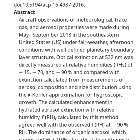
doi:10.5194/acp-16-4987-2016.
Abstract
Aircraft observations of meteorological, trace
gas, and aerosol properties were made during
May– September 2013 in the southeastern
United States (US) under fair-weather, afternoon
conditions with well-defined planetary boundary
layer structure. Optical extinction at 532 nm was
directly measured at relative humidities (RHs) of
∼ 15, ∼ 70, and ∼ 90 % and compared with
extinction calculated from measurements of
aerosol composition and size distribution using
the κ-Köhler approximation for hygroscopic
growth. The calculated enhancement in
hydrated aerosol extinction with relative
humidity, f (RH), calculated by this method
agreed well with the observed f (RH) at ∼ 90 %
RH. The dominance of organic aerosol, which
comprised 65 ± 10 % of particulate matter with