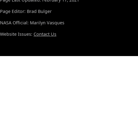
Page Editor: Brad Bulger
NASA Official: Marilyn Vasques
Website Issues:
Contact Us