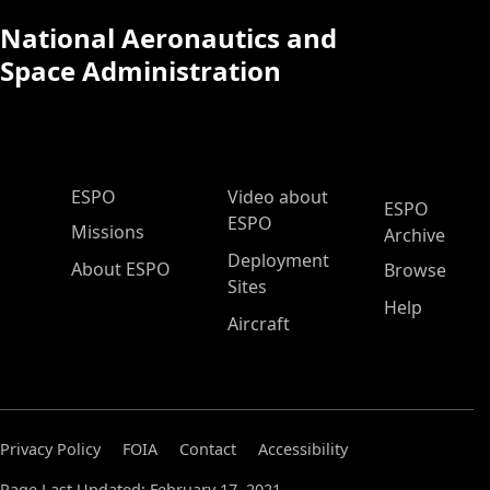
National Aeronautics and
Space Administration
ESPO Main Menu
ESPO
Video about
ESPO
ESPO
Missions
Archive
Deployment
About ESPO
Browse
Sites
Help
Aircraft
Privacy Policy
FOIA
Contact
Accessibility
Page Last Updated: February 17, 2021