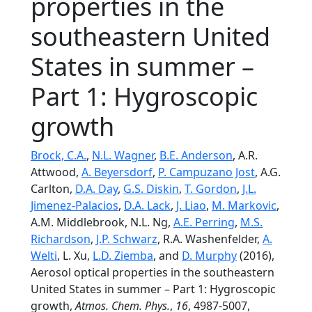
properties in the
southeastern United
States in summer –
Part 1: Hygroscopic
growth
Brock, C.A.
,
N.L. Wagner
,
B.E. Anderson
, A.R.
Attwood,
A. Beyersdorf
,
P. Campuzano Jost
, A.G.
Carlton,
D.A. Day
,
G.S. Diskin
,
T. Gordon
,
J.L.
Jimenez-Palacios
,
D.A. Lack
,
J. Liao
,
M. Markovic
,
A.M. Middlebrook, N.L. Ng,
A.E. Perring
,
M.S.
Richardson
,
J.P. Schwarz
, R.A. Washenfelder,
A.
Welti
, L. Xu,
L.D. Ziemba
, and
D. Murphy
(2016),
Aerosol optical properties in the southeastern
United States in summer – Part 1: Hygroscopic
growth,
Atmos. Chem. Phys.
,
16
, 4987-5007,