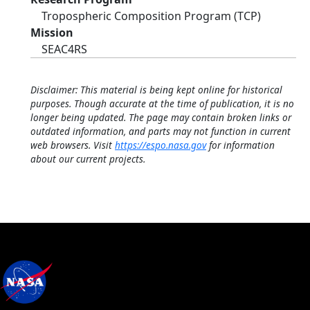
Tropospheric Composition Program (TCP)
Mission
SEAC4RS
Disclaimer: This material is being kept online for historical
purposes. Though accurate at the time of publication, it is no
longer being updated. The page may contain broken links or
outdated information, and parts may not function in current
web browsers. Visit
https://espo.nasa.gov
for information
about our current projects.