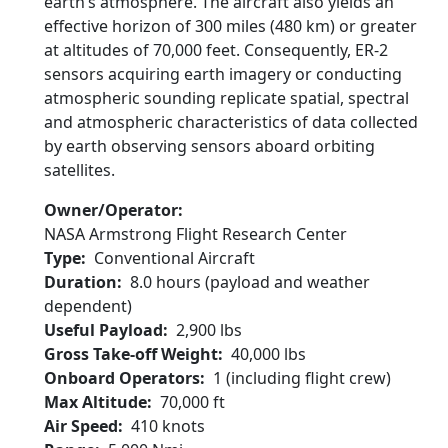
earth’s atmosphere. The aircraft also yields an
effective horizon of 300 miles (480 km) or greater
at altitudes of 70,000 feet. Consequently, ER-2
sensors acquiring earth imagery or conducting
atmospheric sounding replicate spatial, spectral
and atmospheric characteristics of data collected
by earth observing sensors aboard orbiting
satellites.
Owner/Operator
NASA Armstrong Flight Research Center
Type
Conventional Aircraft
Duration
8.0 hours (payload and weather
dependent)
Useful Payload
2,900 lbs
Gross Take-off Weight
40,000 lbs
Onboard Operators
1 (including flight crew)
Max Altitude
70,000 ft
Air Speed
410 knots