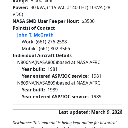
Range
5,000 Nmi
Power
30 kVA, (115 VAC at 400 Hz) 10kVA (28
VDC)
NASA SMD User Fee per Hour
$3500
Point(s) of Contact
John T. McGrath
Work
:
(661) 276-2588
Mobile
:
(661) 802-3566
Individual Aircraft Details
N806NA
(NASA806)
based at NASA AFRC
Year built
1981
Year entered ASP/IOC service
1981
N809NA
(NASA809)
based at NASA AFRC
Year built
1989
Year entered ASP/IOC service
1989
Last updated: March 9, 2026
Disclaimer: This material is being kept online for historical