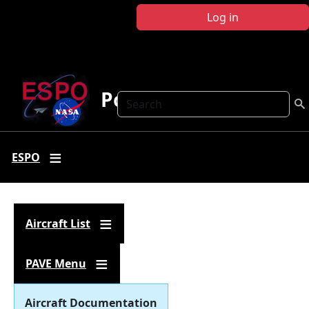
Skip to main content
Log in
Polar AVE
Search
ESPO
Aircraft List
PAVE Menu
Aircraft Documentation