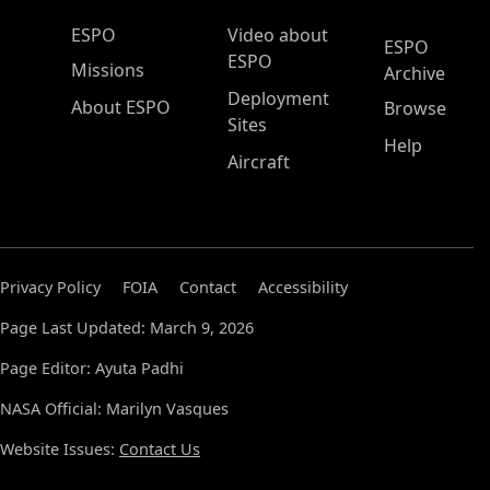
ESPO Main Menu
ESPO
Video about
ESPO
ESPO
Missions
Archive
Deployment
About ESPO
Browse
Sites
Help
Aircraft
Privacy Policy
FOIA
Contact
Accessibility
Page Last Updated: March 9, 2026
Page Editor: Ayuta Padhi
NASA Official: Marilyn Vasques
Website Issues:
Contact Us