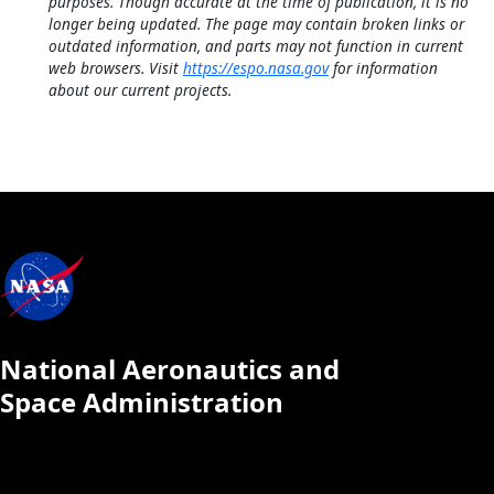
purposes. Though accurate at the time of publication, it is no
longer being updated. The page may contain broken links or
outdated information, and parts may not function in current
web browsers. Visit
https://espo.nasa.gov
for information
about our current projects.
National Aeronautics and
Space Administration