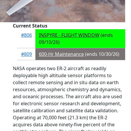
Current Status
#806
INSPYRE - FLIGHT WINDOW
(ends
09/10/26)
#809
600-Hr Maintenance
(ends 10/30/26)
NASA operates two ER-2 aircraft as readily
deployable high altitude sensor platforms to
collect remote sensing and in situ data on earth
resources, atmospheric chemistry and dynamics,
and oceanic processes. The aircraft also are used
for electronic sensor research and development,
satellite calibration and satellite data validation.
Operating at 70,000 feet (21.3 km) the ER-2
acquires data above ninety-five percent of the