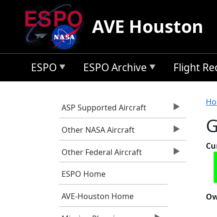
Skip to main content
AVE Houston
ESPO
ESPO Archive
Flight R
B
Ho
ASP Supported Aircraft
G
Other NASA Aircraft
Cu
Other Federal Aircraft
ESPO Home
AVE-Houston Home
Ow