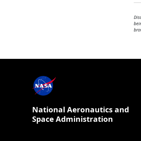
Dis
bei
bro
National Aeronautics and
Space Administration