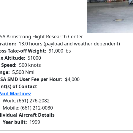
SA Armstrong Flight Research Center
ration
13.0 hours (payload and weather dependent)
oss Take-off Weight
91,000 lbs
x Altitude
51000
r Speed
500 knots
nge
5,500 Nmi
SA SMD User Fee per Hour
$4,000
int(s) of Contact
Paul Martinez
Work
:
(661) 276-2082
Mobile
:
(661) 212-0080
ividual Aircraft Details
Year built
1999