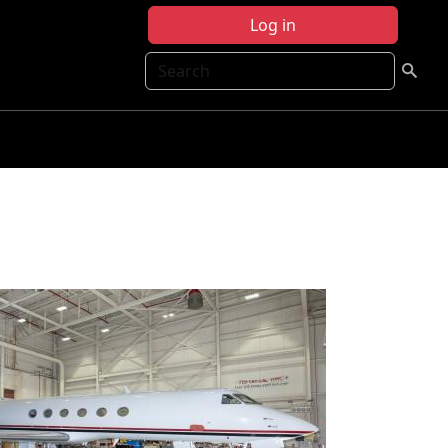
Log in
Search