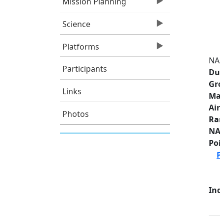
Mission Planning
Science
Platforms
NA
Participants
Du
Gr
Links
Ma
Ai
Photos
Ra
NA
Po
Ind