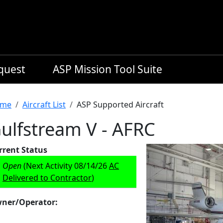
equest
ASP Mission Tool Suite
readcrumb
me
Aircraft List
ASP Supported Aircraft
ulfstream V - AFRC
rrent Status
Open
(Next Activity 08/14/26
AC
Delivered to Contractor
)
ner/Operator