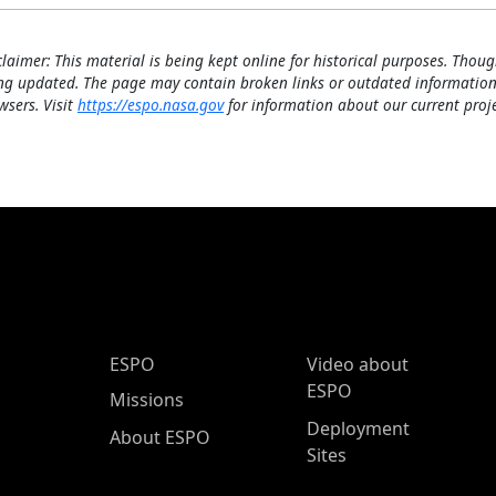
claimer: This material is being kept online for historical purposes. Thoug
ng updated. The page may contain broken links or outdated information
wsers. Visit
https://espo.nasa.gov
for information about our current proje
ESPO Main Menu
ESPO
Video about
ESPO
Missions
Deployment
About ESPO
Sites