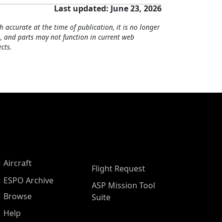
Last updated: June 23, 2026
h accurate at the time of publication, it is no longer
, and parts may not function in current web
cts.
Aircraft
Flight Request
ESPO Archive
ASP Mission Tool
Browse
Suite
Help