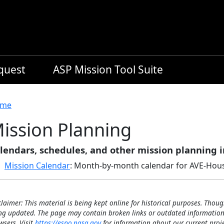
equest
ASP Mission Tool Suite
readcrumb
me
ission Planning
lendars, schedules, and other mission planning 
Mission Calendar
: Month-by-month calendar for AVE-Hou
claimer: This material is being kept online for historical purposes. Thoug
ng updated. The page may contain broken links or outdated information
wsers. Visit
https://espo.nasa.gov
for information about our current proje