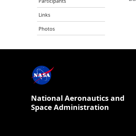
Participants
Links
Photos
National Aeronautics and
Space Administration