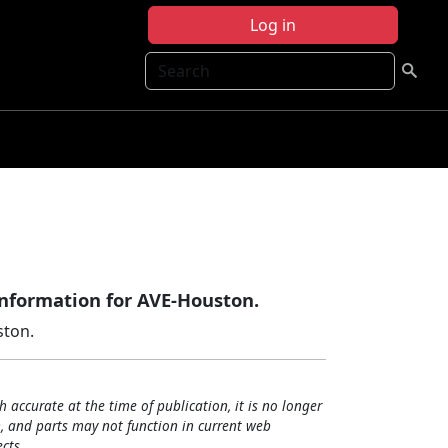
Log in
Search
information for AVE-Houston.
ston.
h accurate at the time of publication, it is no longer
, and parts may not function in current web
cts.