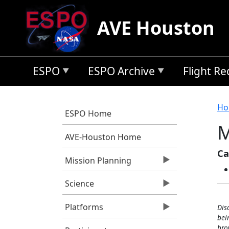
Skip to main content
AVE Houston
ESPO
ESPO Archive
Flight R
B
Ho
ESPO Home
M
AVE-Houston Home
Ca
Mission Planning
Science
Platforms
Dis
bei
bro