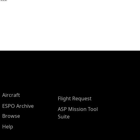
Aircraft
Flight Request
ESPO Archive
ASP Mission Tool
Browse
Suite
Help