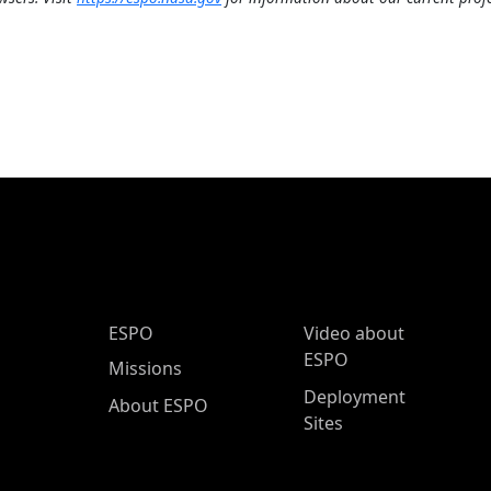
ESPO Main Menu
ESPO
Video about
ESPO
Missions
Deployment
About ESPO
Sites