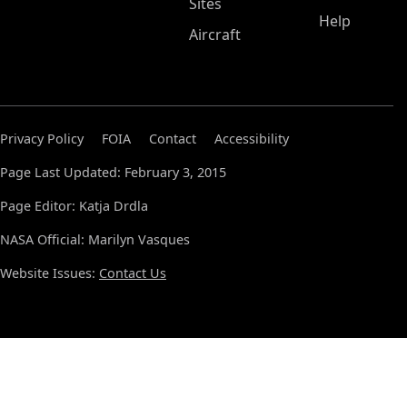
Sites
Help
Aircraft
Privacy Policy
FOIA
Contact
Accessibility
Page Last Updated: February 3, 2015
Page Editor: Katja Drdla
NASA Official: Marilyn Vasques
Website Issues:
Contact Us