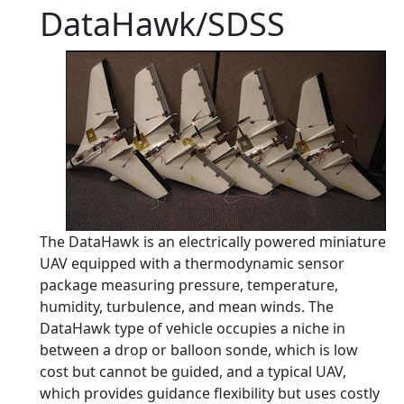
DataHawk/SDSS
The DataHawk is an electrically powered miniature
UAV equipped with a thermodynamic sensor
package measuring pressure, temperature,
humidity, turbulence, and mean winds. The
DataHawk type of vehicle occupies a niche in
between a drop or balloon sonde, which is low
cost but cannot be guided, and a typical UAV,
which provides guidance flexibility but uses costly