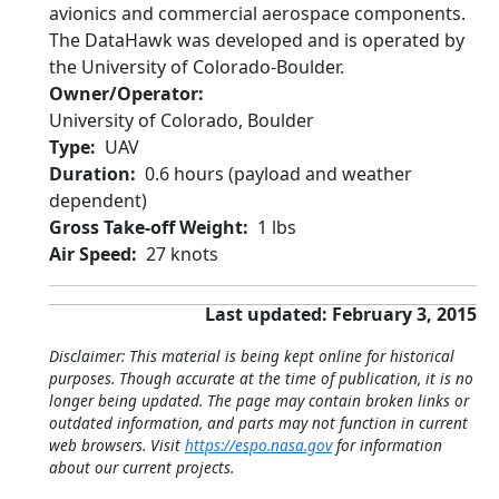
avionics and commercial aerospace components.
The DataHawk was developed and is operated by
the University of Colorado-Boulder.
Owner/Operator
University of Colorado, Boulder
Type
UAV
Duration
0.6 hours (payload and weather
dependent)
Gross Take-off Weight
1 lbs
Air Speed
27 knots
Last updated: February 3, 2015
Disclaimer: This material is being kept online for historical
purposes. Though accurate at the time of publication, it is no
longer being updated. The page may contain broken links or
outdated information, and parts may not function in current
web browsers. Visit
https://espo.nasa.gov
for information
about our current projects.