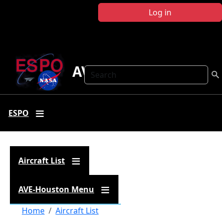
Skip to main content
Log in
AVE Houston
Search
ESPO
Aircraft List
AVE-Houston Menu
Breadcrumb
Home
Aircraft List