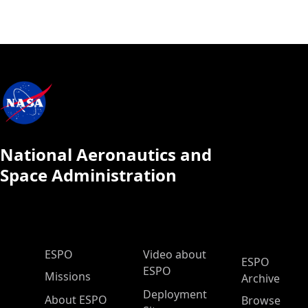
National Aeronautics and
Space Administration
ESPO Main Menu
ESPO
Video about
ESPO
ESPO
Missions
Archive
Deployment
About ESPO
Browse