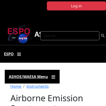
Skip to main content
Log in
ASHOE-MAESA
Search
ESPO
ASHOE/MAESA Menu
Breadcrumb
Home
Instruments
Airborne Emission