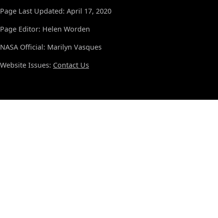
Page Last Updated: April 17, 2020
Page Editor: Helen Worden
NASA Official: Marilyn Vasques
Website Issues:
Contact Us