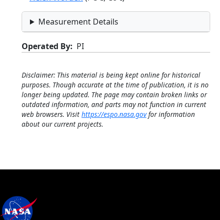
Measurement Details
Operated By
PI
Disclaimer: This material is being kept online for historical
purposes. Though accurate at the time of publication, it is no
longer being updated. The page may contain broken links or
outdated information, and parts may not function in current
web browsers. Visit
https://espo.nasa.gov
for information
about our current projects.