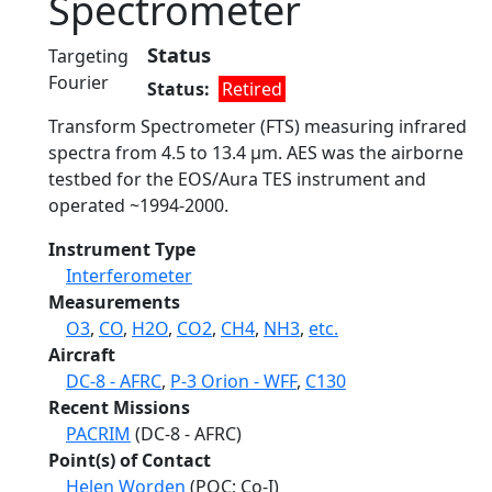
Spectrometer
Status
Targeting
Fourier
Status
Retired
Transform Spectrometer (FTS) measuring infrared
spectra from 4.5 to 13.4 µm. AES was the airborne
testbed for the EOS/Aura TES instrument and
operated ~1994-2000.
Instrument Type
Interferometer
Measurements
O3
,
CO
,
H2O
,
CO2
,
CH4
,
NH3
,
etc.
Aircraft
DC-8 - AFRC
,
P-3 Orion - WFF
,
C130
Recent Missions
PACRIM
(DC-8 - AFRC)
Point(s) of Contact
Helen Worden
(POC; Co-I)