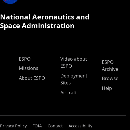
National Aeronautics and
Space Administration
ESPO Main Menu
ESPO
Video about
ESPO
ESPO
Missions
Archive
Deployment
About ESPO
Browse
Sites
Help
Aircraft
Privacy Policy
FOIA
Contact
Accessibility