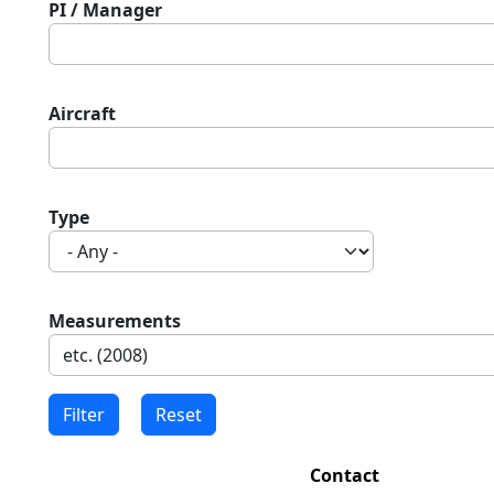
PI / Manager
Aircraft
Type
Measurements
Contact