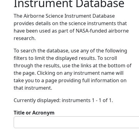
Instrument Database
The Airborne Science Instrument Database
provides details on the science instruments that
have been used as part of NASA-funded airborne
research.
To search the database, use any of the following
filters to limit the displayed results. To scroll
through the results, use the links at the bottom of
the page. Clicking on any instrument name will
take you to a page providing full information on
that instrument.
Currently displayed: instruments 1 - 1 of 1.
Title or Acronym