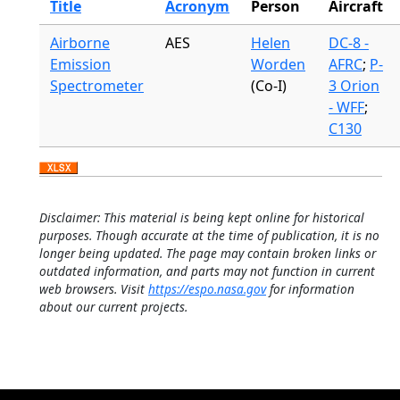
Title
Acronym
Person
Aircraft
Airborne
AES
Helen
DC-8 -
Emission
Worden
AFRC
;
P-
Spectrometer
(Co-I)
3 Orion
- WFF
;
C130
Disclaimer: This material is being kept online for historical
purposes. Though accurate at the time of publication, it is no
longer being updated. The page may contain broken links or
outdated information, and parts may not function in current
web browsers. Visit
https://espo.nasa.gov
for information
about our current projects.