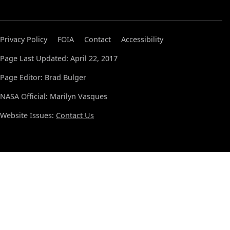
Privacy Policy
FOIA
Contact
Accessibility
Page Last Updated: April 22, 2017
Page Editor: Brad Bulger
NASA Official: Marilyn Vasques
Website Issues:
Contact Us