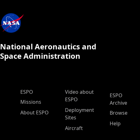
National Aeronautics and
Space Administration
ESPO Main Menu
ESPO
Video about
ESPO
ESPO
Missions
Archive
Deployment
About ESPO
Browse
Sites
Help
Aircraft