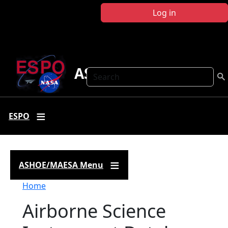
Skip to main content
Log in
ASHOE-MAESA
Search
ESPO
ASHOE/MAESA Menu
Breadcrumb
Home
Airborne Science