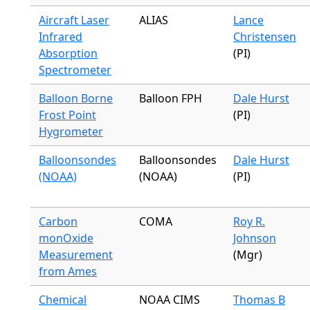
Aircraft Laser
ALIAS
Lance
Infrared
Christensen
Absorption
(PI)
Spectrometer
Balloon Borne
Balloon FPH
Dale Hurst
Frost Point
(PI)
Hygrometer
Balloonsondes
Balloonsondes
Dale Hurst
(NOAA)
(NOAA)
(PI)
Carbon
COMA
Roy R.
monOxide
Johnson
Measurement
(Mgr)
from Ames
Chemical
NOAA CIMS
Thomas B