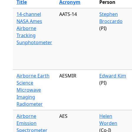
Title
Acronym
Person
14-channel
AATS-14
Stephen
NASA Ames
Broccardo
Airborne
(PI)
Tracking
Sunphotometer
Airborne Earth
AESMIR
Edward Kim
Science
(PI)
Microwave
Imaging
Radiometer
Airborne
AES
Helen
Emission
Worden
Spectrometer
(Co-I)