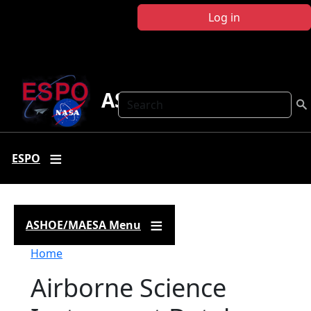
Skip to main content
Log in
ASHOE-MAESA
Search
ESPO
ASHOE/MAESA Menu
Breadcrumb
Home
Airborne Science