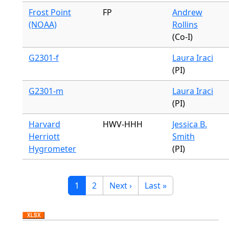
Frost Point
FP
Andrew
(NOAA)
Rollins
(Co-I)
G2301-f
Laura Iraci
(PI)
G2301-m
Laura Iraci
(PI)
Harvard
HWV-HHH
Jessica B.
Herriott
Smith
Hygrometer
(PI)
Pagination
Current page
Page
Next page
Last page
1
2
Next ›
Last »