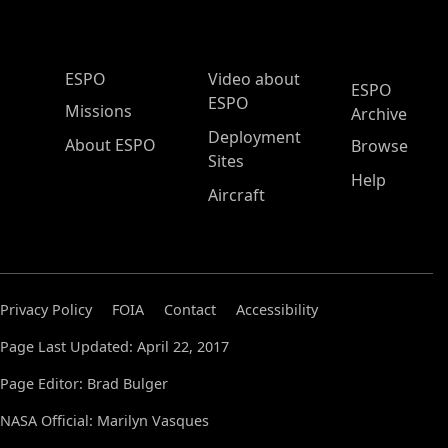
ESPO Main Menu
ESPO
Video about
ESPO
ESPO
Missions
Archive
Deployment
About ESPO
Browse
Sites
Help
Aircraft
Privacy Policy
FOIA
Contact
Accessibility
Page Last Updated: April 22, 2017
Page Editor: Brad Bulger
NASA Official: Marilyn Vasques