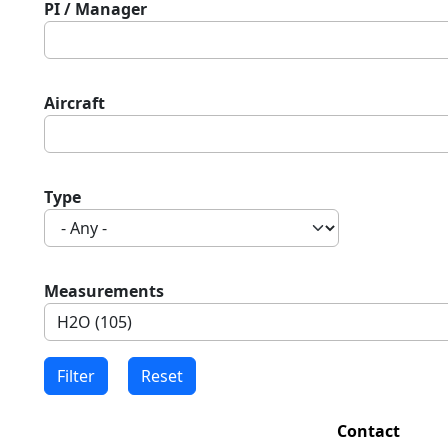
PI / Manager
Aircraft
Type
Measurements
Contact