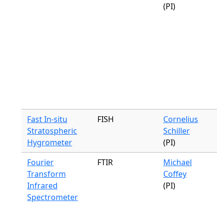
(PI)
Fast In-situ
FISH
Cornelius
Stratospheric
Schiller
Hygrometer
(PI)
Fourier
FTIR
Michael
Transform
Coffey
Infrared
(PI)
Spectrometer