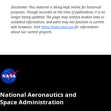
Disclaimer: This material is being kept online for historical
purposes. Though accurate at the time of publication, it is no
longer being updated. The page may contain broken links or
outdated information, and parts may not function in current
web browsers. Visit
https://espo.nasa.gov
for information
about our current projects.
National Aeronautics and
Space Administration