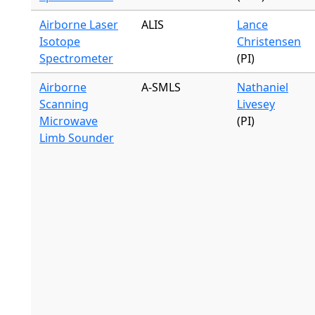
Airborne Laser
ALIS
Lance
Isotope
Christensen
Spectrometer
(PI)
Airborne
A-SMLS
Nathaniel
Scanning
Livesey
Microwave
(PI)
Limb Sounder