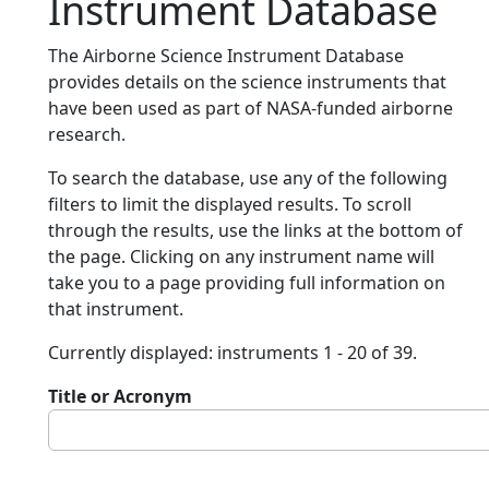
Instrument Database
The Airborne Science Instrument Database
provides details on the science instruments that
have been used as part of NASA-funded airborne
research.
To search the database, use any of the following
filters to limit the displayed results. To scroll
through the results, use the links at the bottom of
the page. Clicking on any instrument name will
take you to a page providing full information on
that instrument.
Currently displayed: instruments 1 - 20 of 39.
Title or Acronym