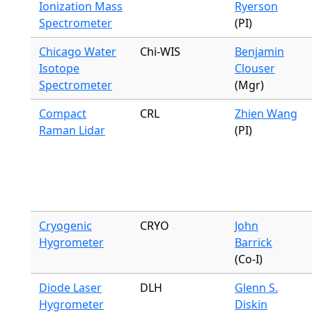
Ionization Mass
Ryerson
Spectrometer
(PI)
Chicago Water
Chi-WIS
Benjamin
Isotope
Clouser
Spectrometer
(Mgr)
Compact
CRL
Zhien Wang
Raman Lidar
(PI)
Cryogenic
CRYO
John
Hygrometer
Barrick
(Co-I)
Diode Laser
DLH
Glenn S.
Hygrometer
Diskin