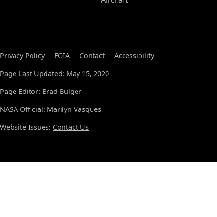
Aircraft
Privacy Policy
FOIA
Contact
Accessibility
Page Last Updated: May 15, 2020
Page Editor: Brad Bulger
NASA Official: Marilyn Vasques
Website Issues:
Contact Us