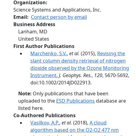
Organization
Science Systems and Applications, Inc.
Email
Contact person by email
Business Address
Lanham
,
MD
United States
First Author Publications
Marchenko, S.V.
,
et al.
(2015),
Revising the
slant column density retrieval of nitrogen
dioxide observed by the Ozone Monitoring
Instrument
,
J. Geophys. Res.
,
120
, 5670-5692,
doi:10.1002/2014JD022913.
Note:
Only publications that have been
uploaded to the
ESD Publications
database are
listed here.
Co-Authored Publications
Vasilkov, A.P.
,
et al.
(2018),
A cloud
algorithm based on the O2-O2 477 nm