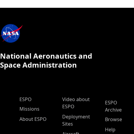
National Aeronautics and
Space Administration
ESPO Main Menu
ESPO
Video about
ESPO
ESPO
Missions
Archive
Deployment
About ESPO
Browse
Sites
Help