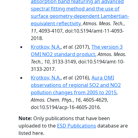
absorption band featuring an advanced
spectral fitting method and the use of
surface geometry-dependent Lambertian-
equivalent reflectivity
,
Atmos. Meas. Tech.
,
11
, 4093-4107, doi:10.5194/amt-11-4093-
2018.
Krotkov, N.A.
,
et al.
(2017),
The version 3
OMI NO2 standard product
,
Atmos. Meas.
Tech.
,
10
, 3133-3149, doi:10.5194/amt-10-
3133-2017.
Krotkov, N.A.
,
et al.
(2016),
Aura OMI
observations of regional SO2 and NO2
pollution changes from 2005 to 2015
,
Atmos. Chem. Phys.
,
16
, 4605-4629,
doi:10.5194/acp-16-4605-2016.
Note:
Only publications that have been
uploaded to the
ESD Publications
database are
listed here.