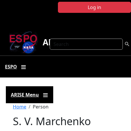
Skip to main content
Log in
ARISE
Search
ESPO
ARISE Menu
Breadcrumb
Home
Person
S. V. Marchenko