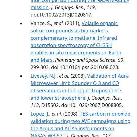
intercomparison during the NASA MACPEX
mission
,
J. Geophys. Res.
,
119
,
doi:10.1002/2013JD020817.
Vance, S.,
et al.
(2011),
Volatile organic
sulfur compounds as biomarkers
complementary to methane: Infrared
absorption spectroscopy of CH3SH
enables in situ measurements on Earth
and Mars
,
Planetary and Space Science
,
59
,
299-303, doi:10.1016/j.pss.2010.08.023.
Livesey, N.J.
,
et al.
(2008),
Validation of Aura
Microwaver Limb Sounder O 3 and CO
observations in the upper troposphere
and lower stratosphere
,
J. Geophys. Res.
,
113
, D15S02, doi:10.1029/2007JD008805.
Lopez, J.
,
et al.
(2008),
TES carbon monoxide
validation during two AVE campaigns using
the Argus and ALIAS instruments on
NASA's WB-57F
,
J. Geophys. Res.
,
113
,