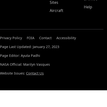
Sites
Help
Aircraft
Privacy Policy
FOIA
Contact
Accessibility
Page Last Updated: January 27, 2023
Page Editor: Ayuta Padhi
NASA Official: Marilyn Vasques
Website Issues:
Contact Us