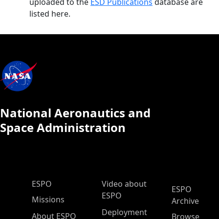
uploaded to the
ESD Publications
database are
listed here.
National Aeronautics and
Space Administration
ESPO Main Menu
ESPO
Video about
ESPO
ESPO
Missions
Archive
Deployment
About ESPO
Browse