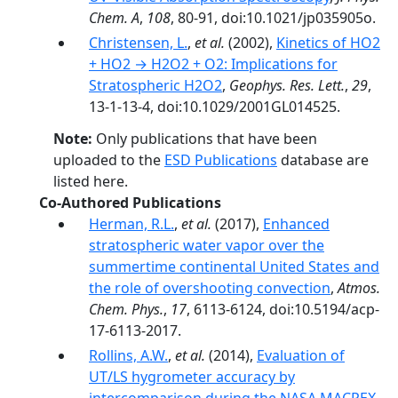
Chem. A
,
108
, 80-91, doi:10.1021/jp035905o.
Christensen, L.
,
et al.
(2002),
Kinetics of HO2
+ HO2 → H2O2 + O2: Implications for
Stratospheric H2O2
,
Geophys. Res. Lett.
,
29
,
13-1-13-4, doi:10.1029/2001GL014525.
Note:
Only publications that have been
uploaded to the
ESD Publications
database are
listed here.
Co-Authored Publications
Herman, R.L.
,
et al.
(2017),
Enhanced
stratospheric water vapor over the
summertime continental United States and
the role of overshooting convection
,
Atmos.
Chem. Phys.
,
17
, 6113-6124, doi:10.5194/acp-
17-6113-2017.
Rollins, A.W.
,
et al.
(2014),
Evaluation of
UT/LS hygrometer accuracy by