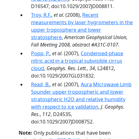
D16S47, doi:10.1029/2007JD008811.
Troy, R.F.
,
et al.
(2008),
Recent
measurements by laser hygrometers in the
upper troposphere and lower
stratosphere
,
American Geophysical Union,
Fall Meeting 2008, abstract #A31C-0107
.
Popp, P.
,
et al.
(2007),
Condensed-phase
nitric acid in a tropical subvisible cirrus
cloud
,
Geophys. Res. Lett.
,
34
, L24812,
doi:10.1029/2007GL031832.
Read, B.
,
et al.
(2007),
Aura Microwave Limb
Sounder upper tropospheric and lower
stratospheric H2O and relative humidity
with respect to ice validation
,
J. Geophys.
Res.
,
112
, D24S35,
doi:10.1029/2007JD008752.
Note:
Only publications that have been