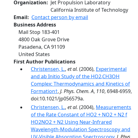
Organization
Jet Propulsion Laboratory
California Institute of Technology
Email
Contact person by email
Business Address
Mail Stop 183-401
4800 Oak Grove Drive
Pasadena
,
CA
91109
United States
First Author Publications
Christensen, L.
,
et al.
(2006),
Experimental
and ab Initio Study of the HO2‚CH3OH
Complex: Thermodynamics and Kinetics of
Formation†
,
J. Phys. Chem. A
,
110
, 6948-6959,
doi:10.1021/jp056579a.
Christensen, L.
,
et al.
(2004),
Measurements
of the Rate Constant of HO2 + NO2 + N2 f
HO2NO2 + N2 Using Near-Infrared
Wavelength-Modulation Spectroscopy and
UV-Visible Absorption Spectroscopy
,
J. Phys.