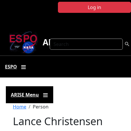
Skip to main content
Log in
ARISE
Search
ESPO
ARISE Menu
Breadcrumb
Home
Person
Lance Christensen