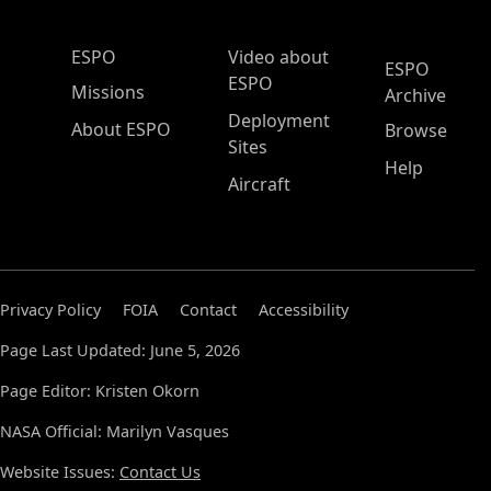
ESPO Main Menu
ESPO
Video about
ESPO
ESPO
Missions
Archive
Deployment
About ESPO
Browse
Sites
Help
Aircraft
Privacy Policy
FOIA
Contact
Accessibility
Page Last Updated: June 5, 2026
Page Editor: Kristen Okorn
NASA Official: Marilyn Vasques
Website Issues:
Contact Us