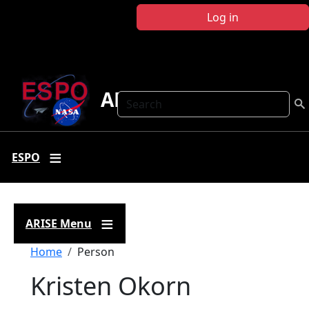
Skip to main content
Log in
ARISE
Search
ESPO
ARISE Menu
Breadcrumb
Home
Person
Kristen Okorn