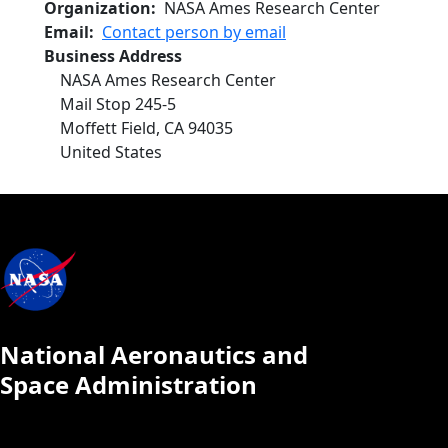
Organization
NASA Ames Research Center
Email
Contact person by email
Business Address
NASA Ames Research Center
Mail Stop 245-5
Moffett Field
,
CA
94035
United States
National Aeronautics and
Space Administration