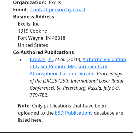
Organization
Exelis
Email
Contact person by email
Business Address
Exelis, Inc
1919 Cook rd
Fort Wayne
,
IN
46818
United States
Co-Authored Publications
Browell, E.
,
et al.
(2010),
Airborne Validation
of Laser Remote Measurements of
Atmospheric Carbon Dioxide
,
Proceedings
of the ILRC25 (25th International Laser Radar
Conference), St. Petersburg, Russia, July 5-9
,
779-782.
Note:
Only publications that have been
uploaded to the
ESD Publications
database are
listed here.