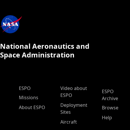
National Aeronautics and
Space Administration
ESPO Main Menu
ESPO
Video about
ESPO
ESPO
Missions
Archive
Deployment
About ESPO
Browse
Sites
Help
Aircraft