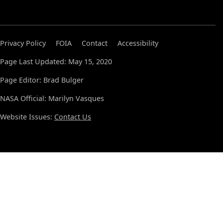
Privacy Policy
FOIA
Contact
Accessibility
Page Last Updated: May 15, 2020
Page Editor: Brad Bulger
NASA Official: Marilyn Vasques
Website Issues:
Contact Us