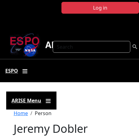
Skip to main content
Log in
ARISE
Search
ESPO
ARISE Menu
Breadcrumb
Home
Person
Jeremy Dobler