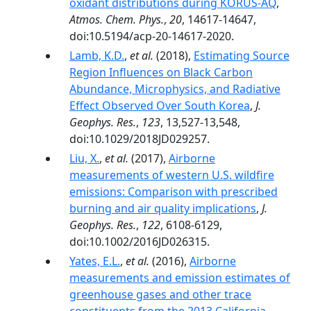
oxidant distributions during KORUS-AQ
,
Atmos. Chem. Phys.
,
20
, 14617-14647,
doi:10.5194/acp-20-14617-2020.
Lamb, K.D.
,
et al.
(2018),
Estimating Source
Region Influences on Black Carbon
Abundance, Microphysics, and Radiative
Effect Observed Over South Korea
,
J.
Geophys. Res.
,
123
, 13,527-13,548,
doi:10.1029/2018JD029257.
Liu, X.
,
et al.
(2017),
Airborne
measurements of western U.S. wildfire
emissions: Comparison with prescribed
burning and air quality implications
,
J.
Geophys. Res.
,
122
, 6108-6129,
doi:10.1002/2016JD026315.
Yates, E.L.
,
et al.
(2016),
Airborne
measurements and emission estimates of
greenhouse gases and other trace