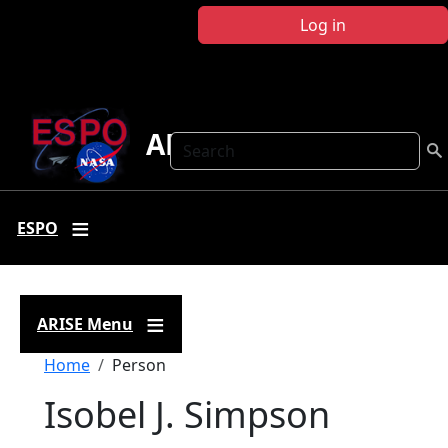
Skip to main content
Log in
ARISE
Search
ESPO
ARISE Menu
Breadcrumb
Home
Person
Isobel J. Simpson