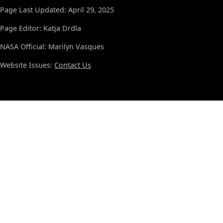
Page Last Updated: April 29, 2025
Page Editor: Katja Drdla
NASA Official: Marilyn Vasques
Website Issues:
Contact Us