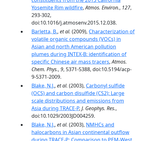
constituents from the 2013 California
Yosemite Rim wildfire
,
Atmos. Environ.
,
127
,
293-302,
doi:10.1016/j.atmosenv.2015.12.038.
Barletta, B.
,
et al.
(2009),
Characterization of
volatile organic compounds (VOCs) in
Asian and north American pollution
plumes during INTEX-B: identification of
specific Chinese air mass tracers
,
Atmos.
Chem. Phys.
,
9
, 5371-5388, doi:10.5194/acp-
9-5371-2009.
Blake, N.J.
,
et al.
(2003),
Carbonyl sulfide
(OCS) and carbon disulfide (CS2): Large
scale distributions and emissions from
Asia during TRACE-P
,
J. Geophys. Res.
,
doi:10.1029/2003JD004259.
Blake, N.J.
,
et al.
(2003),
NMHCs and
halocarbons in Asian continental outflow
during TRACE-P: Comparison to PEM-West