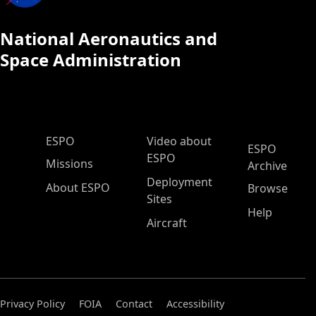
National Aeronautics and
Space Administration
ESPO Main Menu
ESPO
Video about
ESPO
ESPO
Missions
Archive
Deployment
About ESPO
Browse
Sites
Help
Aircraft
Privacy Policy
FOIA
Contact
Accessibility