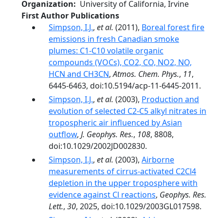
Organization
University of California, Irvine
First Author Publications
Simpson, I.J.
,
et al.
(2011),
Boreal forest fire
emissions in fresh Canadian smoke
plumes: C1-C10 volatile organic
compounds (VOCs), CO2, CO, NO2, NO,
HCN and CH3CN
,
Atmos. Chem. Phys.
,
11
,
6445-6463, doi:10.5194/acp-11-6445-2011.
Simpson, I.J.
,
et al.
(2003),
Production and
evolution of selected C2-C5 alkyl nitrates in
tropospheric air influenced by Asian
outflow
,
J. Geophys. Res.
,
108
, 8808,
doi:10.1029/2002JD002830.
Simpson, I.J.
,
et al.
(2003),
Airborne
measurements of cirrus-activated C2Cl4
depletion in the upper troposphere with
evidence against Cl reactions
,
Geophys. Res.
Lett.
,
30
, 2025, doi:10.1029/2003GL017598.