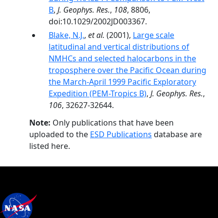
B
,
J. Geophys. Res.
,
108
, 8806,
doi:10.1029/2002JD003367.
Blake, N.J.
,
et al.
(2001),
Large scale
latitudinal and vertical distributions of
NMHCs and selected halocarbons in the
troposphere over the Pacific Ocean during
the March-April 1999 Pacific Exploratory
Expedition (PEM-Tropics B)
,
J. Geophys. Res.
,
106
, 32627-32644.
Note:
Only publications that have been
uploaded to the
ESD Publications
database are
listed here.