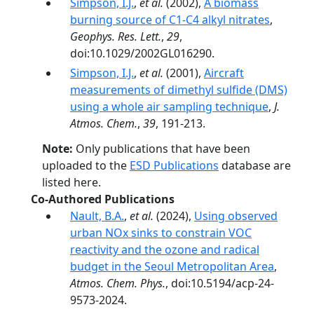
Simpson, I.J.
,
et al.
(2002),
A biomass
burning source of C1-C4 alkyl nitrates
,
Geophys. Res. Lett.
,
29
,
doi:10.1029/2002GL016290.
Simpson, I.J.
,
et al.
(2001),
Aircraft
measurements of dimethyl sulfide (DMS)
using a whole air sampling technique
,
J.
Atmos. Chem.
,
39
, 191-213.
Note:
Only publications that have been
uploaded to the
ESD Publications
database are
listed here.
Co-Authored Publications
Nault, B.A.
,
et al.
(2024),
Using observed
urban NOx sinks to constrain VOC
reactivity and the ozone and radical
budget in the Seoul Metropolitan Area
,
Atmos. Chem. Phys.
, doi:10.5194/acp-24-
9573-2024.