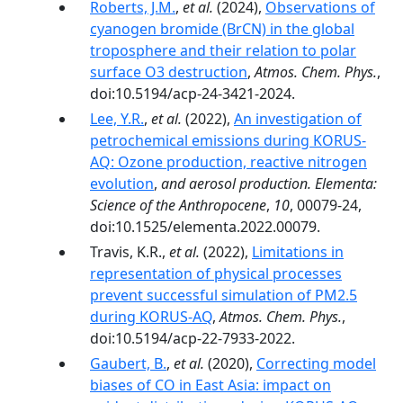
Roberts, J.M.
,
et al.
(2024),
Observations of
cyanogen bromide (BrCN) in the global
troposphere and their relation to polar
surface O3 destruction
,
Atmos. Chem. Phys.
,
doi:10.5194/acp-24-3421-2024.
Lee, Y.R.
,
et al.
(2022),
An investigation of
petrochemical emissions during KORUS-
AQ: Ozone production, reactive nitrogen
evolution
,
and aerosol production. Elementa:
Science of the Anthropocene
,
10
, 00079-24,
doi:10.1525/elementa.2022.00079.
Travis, K.R.,
et al.
(2022),
Limitations in
representation of physical processes
prevent successful simulation of PM2.5
during KORUS-AQ
,
Atmos. Chem. Phys.
,
doi:10.5194/acp-22-7933-2022.
Gaubert, B.
,
et al.
(2020),
Correcting model
biases of CO in East Asia: impact on