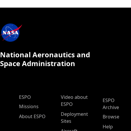
National Aeronautics and
Space Administration
ESPO Main Menu
ESPO
Video about
ESPO
ESPO
Missions
Archive
Deployment
About ESPO
Browse
Sites
Help