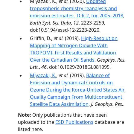
Miyazaki, K.,
et al.
(2020),
Updated
tropospheric chemistry reanalysis and
emission estimates, TCR-2, for 2005–2018
,
Earth Syst. Sci. Data
,
12
, 2223-2259,
doi:10.5194/essd-12-2223-2020.
Griffin, D.,
et al.
(2019),
High-Resolution
Mapping of Nitrogen Dioxide With
TROPOMI: First Results and Validation
Over the Canadian Oil Sands
,
Geophys. Res.
Lett.
,
46
, doi:10.1029/2018GL081095.
Miyazaki, K.
,
et al.
(2019),
Balance of
Emission and Dynamical Controls on
Ozone During the Korea-United States Air
Quality Campaign From Multiconstituent
Satellite Data Assimilation
,
J. Geophys. Res.
.
Note:
Only publications that have been
uploaded to the
ESD Publications
database are
listed here.