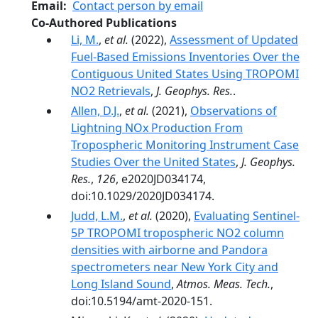
Email
Contact person by email
Co-Authored Publications
Li, M.
,
et al.
(2022),
Assessment of Updated
Fuel-Based Emissions Inventories Over the
Contiguous United States Using TROPOMI
NO2 Retrievals
,
J. Geophys. Res.
.
Allen, D.J.
,
et al.
(2021),
Observations of
Lightning NOx Production From
Tropospheric Monitoring Instrument Case
Studies Over the United States
,
J. Geophys.
Res.
,
126
, e2020JD034174,
doi:10.1029/2020JD034174.
Judd, L.M.
,
et al.
(2020),
Evaluating Sentinel-
5P TROPOMI tropospheric NO2 column
densities with airborne and Pandora
spectrometers near New York City and
Long Island Sound
,
Atmos. Meas. Tech.
,
doi:10.5194/amt-2020-151.