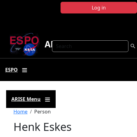
Skip to main content
Log in
ARISE
Search
ESPO
ARISE Menu
Breadcrumb
Home
Person
Henk Eskes