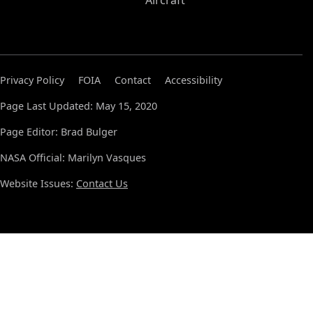
Aircraft
Privacy Policy
FOIA
Contact
Accessibility
Page Last Updated: May 15, 2020
Page Editor: Brad Bulger
NASA Official: Marilyn Vasques
Website Issues:
Contact Us