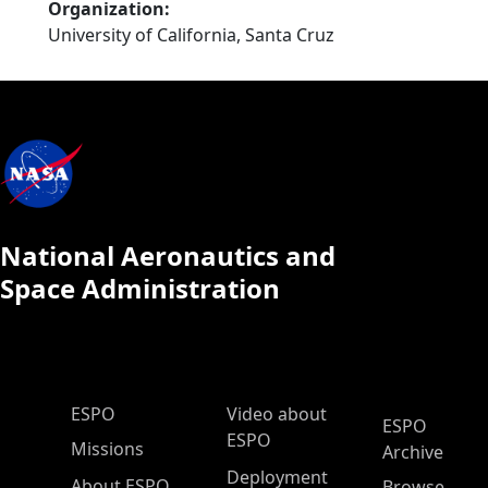
Organization
University of California, Santa Cruz
National Aeronautics and
Space Administration
ESPO Main Menu
ESPO
Video about
ESPO
ESPO
Missions
Archive
Deployment
About ESPO
Browse