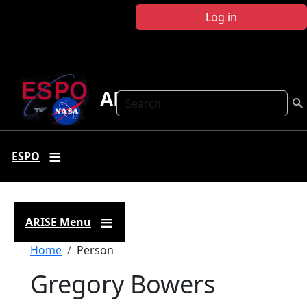
Skip to main content
Log in
ARISE
Search
ESPO
ARISE Menu
Breadcrumb
Home
Person
Gregory Bowers