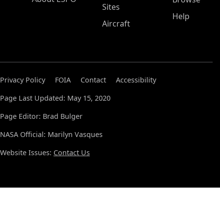
Sites
Help
Aircraft
Privacy Policy
FOIA
Contact
Accessibility
Page Last Updated: May 15, 2020
Page Editor: Brad Bulger
NASA Official: Marilyn Vasques
Website Issues:
Contact Us