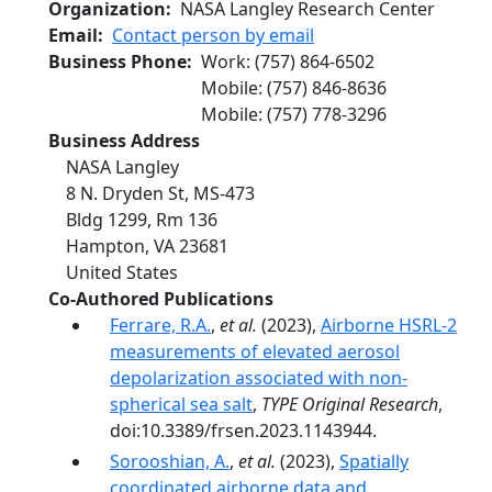
Organization
NASA Langley Research Center
Email
Contact person by email
Business Phone
Work
:
(757) 864-6502
Mobile
:
(757) 846-8636
Mobile
:
(757) 778-3296
Business Address
NASA Langley
8 N. Dryden St, MS-473
Bldg 1299, Rm 136
Hampton
,
VA
23681
United States
Co-Authored Publications
Ferrare, R.A.
,
et al.
(2023),
Airborne HSRL-2
measurements of elevated aerosol
depolarization associated with non-
spherical sea salt
,
TYPE Original Research
,
doi:10.3389/frsen.2023.1143944.
Sorooshian, A.
,
et al.
(2023),
Spatially
coordinated airborne data and