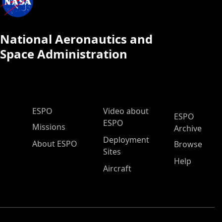
National Aeronautics and
Space Administration
ESPO Main Menu
ESPO
Video about
ESPO
ESPO
Missions
Archive
Deployment
About ESPO
Browse
Sites
Help
Aircraft