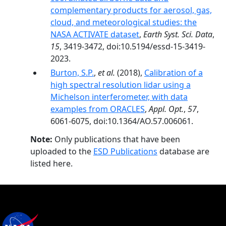
complementary products for aerosol, gas,
cloud, and meteorological studies: the
NASA ACTIVATE dataset
,
Earth Syst. Sci. Data
,
15
, 3419-3472, doi:10.5194/essd-15-3419-
2023.
Burton, S.P.
,
et al.
(2018),
Calibration of a
high spectral resolution lidar using a
Michelson interferometer, with data
examples from ORACLES
,
Appl. Opt.
,
57
,
6061-6075, doi:10.1364/AO.57.006061.
Note:
Only publications that have been
uploaded to the
ESD Publications
database are
listed here.