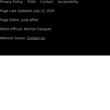
Privacy Policy
FOIA
Contact
Accessibility
Page Last Updated: July 12, 2023
Page Editor: Judy Alfter
NASA Official: Marilyn Vasques
Website Issues:
Contact Us