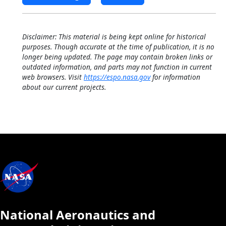
Disclaimer: This material is being kept online for historical
purposes. Though accurate at the time of publication, it is no
longer being updated. The page may contain broken links or
outdated information, and parts may not function in current
web browsers. Visit
https://espo.nasa.gov
for information
about our current projects.
National Aeronautics and