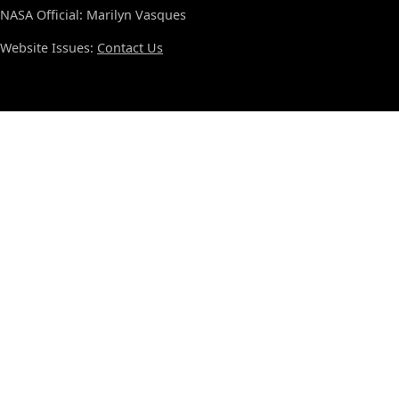
NASA Official: Marilyn Vasques
Website Issues:
Contact Us