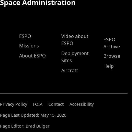
Space Administration
ESPO Main Menu
ESPO
Video about
ESPO
ESPO
Missions
Archive
Deployment
About ESPO
Browse
Sites
Help
Aircraft
Privacy Policy
FOIA
Contact
Accessibility
Page Last Updated: May 15, 2020
Page Editor: Brad Bulger