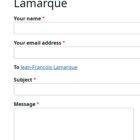
Lamarque
Your name
Your email address
To
Jean-Francois Lamarque
Subject
Message