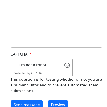
CAPTCHA
I'm not a robot
Protected by
ALTCHA
This question is for testing whether or not you are
a human visitor and to prevent automated spam
submissions.