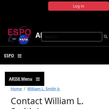
Skip to main content
Log in
ARISE
Search
ESPO
ARISE Menu
Breadcrumb
Home
William L. Smith Jr.
Contact William L.