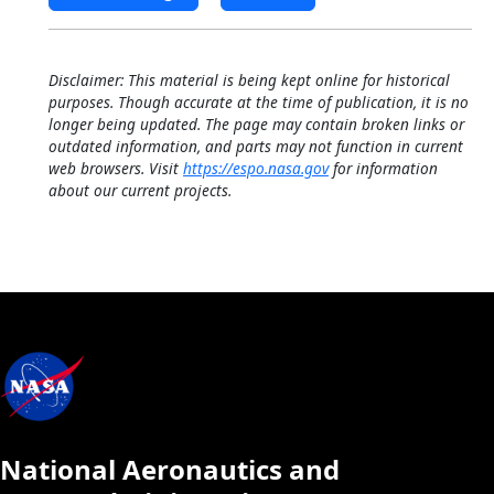
Disclaimer: This material is being kept online for historical
purposes. Though accurate at the time of publication, it is no
longer being updated. The page may contain broken links or
outdated information, and parts may not function in current
web browsers. Visit
https://espo.nasa.gov
for information
about our current projects.
National Aeronautics and