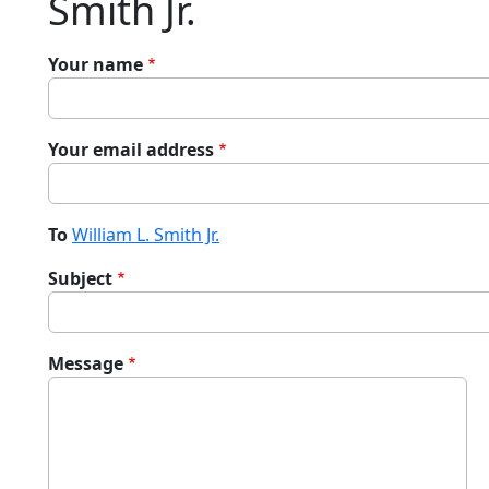
Smith Jr.
Your name
Your email address
To
William L. Smith Jr.
Subject
Message