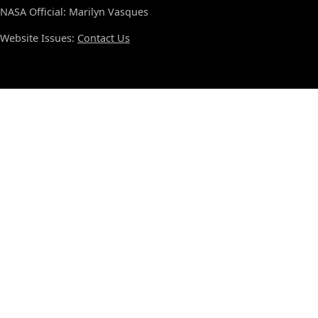
NASA Official: Marilyn Vasques
Website Issues:
Contact Us