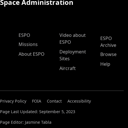
Space Administration
ESPO Main Menu
ESPO
Video about
ESPO
ESPO
Missions
Archive
Deployment
About ESPO
Browse
Sites
Help
Aircraft
Privacy Policy
FOIA
Contact
Accessibility
Page Last Updated: September 5, 2023
Page Editor: Jasmine Tabla