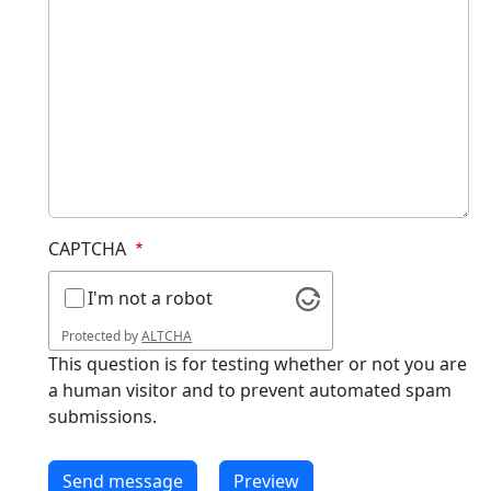
CAPTCHA
I'm not a robot
Protected by
ALTCHA
This question is for testing whether or not you are
a human visitor and to prevent automated spam
submissions.