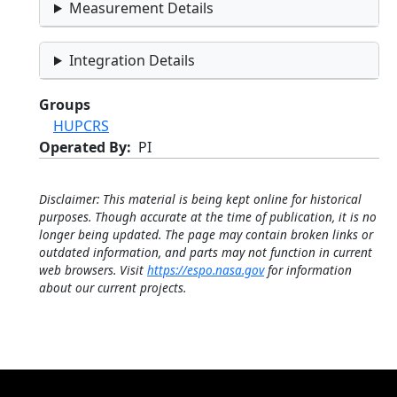
Measurement Details
Integration Details
Groups
HUPCRS
Operated By
PI
Disclaimer: This material is being kept online for historical
purposes. Though accurate at the time of publication, it is no
longer being updated. The page may contain broken links or
outdated information, and parts may not function in current
web browsers. Visit
https://espo.nasa.gov
for information
about our current projects.