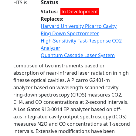
Status
HTS is
Status
In Development
Replaces
Harvard University Picarro Cavity
Ring Down Spectrometer
High-Sensitivity Fast-Response CO2
Analyzer
Quantum Cascade Laser System
composed of two instruments based on
absorption of near-infrared laser radiation in high
finesse optical cavities. A Picarro G2401-m
analyzer based on wavelength-scanned cavity
ring-down spectroscopy (CRDS) measures CO2,
CH4, and CO concentrations at 2-second intervals.
A Los Gatos 913-0014 EP analyzer based on off-
axis integrated cavity output spectroscopy (ICOS)
measures N2O and CO concentrations at 1-second
intervals. Extensive modifications have been