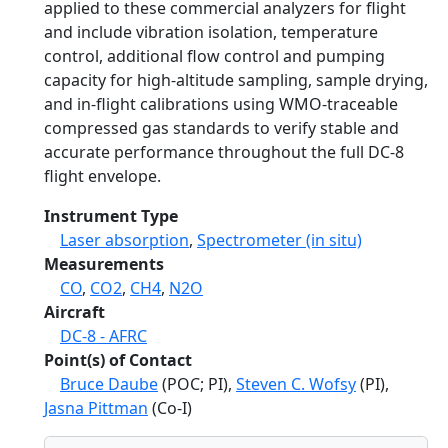
applied to these commercial analyzers for flight
and include vibration isolation, temperature
control, additional flow control and pumping
capacity for high-altitude sampling, sample drying,
and in-flight calibrations using WMO-traceable
compressed gas standards to verify stable and
accurate performance throughout the full DC-8
flight envelope.
Instrument Type
Laser absorption
,
Spectrometer (in situ)
Measurements
CO
,
CO2
,
CH4
,
N2O
Aircraft
DC-8 - AFRC
Point(s) of Contact
Bruce Daube
(POC; PI),
Steven C. Wofsy
(PI),
Jasna Pittman
(Co-I)