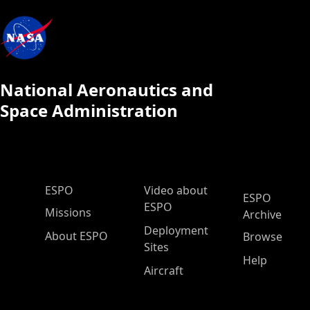
National Aeronautics and
Space Administration
ESPO Main Menu
ESPO
Video about
ESPO
ESPO
Missions
Archive
Deployment
About ESPO
Browse
Sites
Help
Aircraft