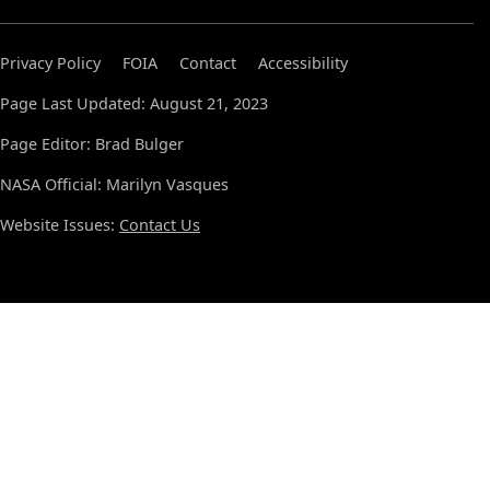
Privacy Policy
FOIA
Contact
Accessibility
Page Last Updated: August 21, 2023
Page Editor: Brad Bulger
NASA Official: Marilyn Vasques
Website Issues:
Contact Us