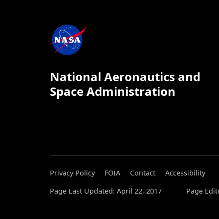
National Aeronautics and
Space Administration
Privacy Policy
FOIA
Contact
Accessibility
Page Last Updated: April 22, 2017
Page Edit