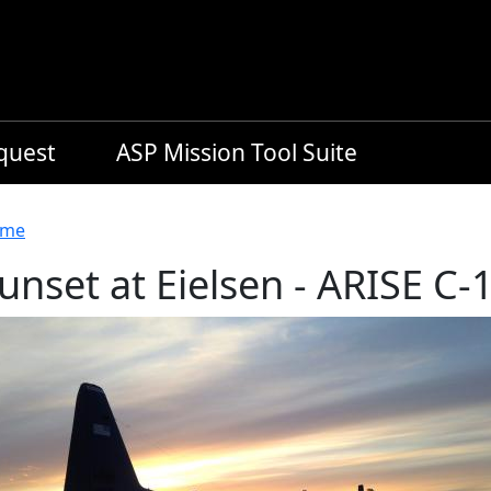
equest
ASP Mission Tool Suite
readcrumb
me
unset at Eielsen - ARISE C-