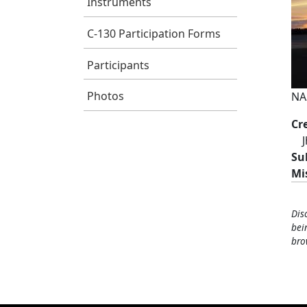
Instruments
C-130 Participation Forms
Participants
Photos
NAS
Cr
Su
Mi
Dis
bei
bro