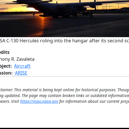
A C-130 Hercules roling into the hangar after its second sci
edits
Jhony R. Zavaleta
bject
Aircraft
ssion
ARISE
claimer: This material is being kept online for historical purposes. Thoug
ng updated. The page may contain broken links or outdated information
wsers. Visit
https://espo.nasa.gov
for information about our current proje