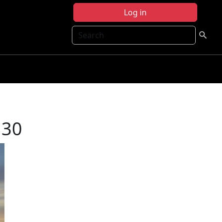
Log in
Search
130