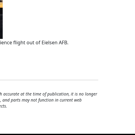
ence flight out of Eielsen AFB.
h accurate at the time of publication, it is no longer
, and parts may not function in current web
cts.