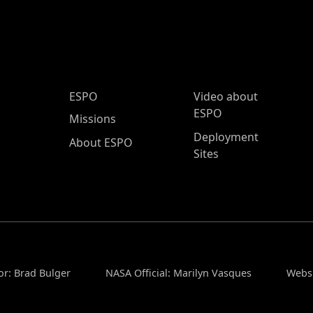
ESPO Main Menu
ESPO
Video about
ESPO
Missions
Deployment
About ESPO
Sites
or: Brad Bulger
NASA Official: Marilyn Vasques
Websi