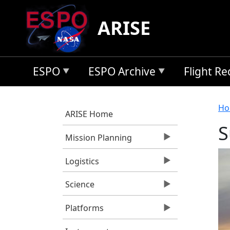
Skip to main content
ARISE
ESPO
ESPO Archive
Flight R
B
Ho
ARISE Home
S
Mission Planning
Logistics
Science
Platforms