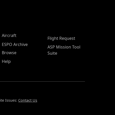
Aircraft
Flight Request
ESPO Archive
ASP Mission Tool
Browse
Suite
Help
te Issues:
Contact Us