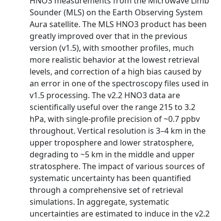
HNO3 measurements from the Microwave Limb
Sounder (MLS) on the Earth Observing System
Aura satellite. The MLS HNO3 product has been
greatly improved over that in the previous
version (v1.5), with smoother profiles, much
more realistic behavior at the lowest retrieval
levels, and correction of a high bias caused by
an error in one of the spectroscopy files used in
v1.5 processing. The v2.2 HNO3 data are
scientifically useful over the range 215 to 3.2
hPa, with single-profile precision of ~0.7 ppbv
throughout. Vertical resolution is 3–4 km in the
upper troposphere and lower stratosphere,
degrading to ~5 km in the middle and upper
stratosphere. The impact of various sources of
systematic uncertainty has been quantified
through a comprehensive set of retrieval
simulations. In aggregate, systematic
uncertainties are estimated to induce in the v2.2