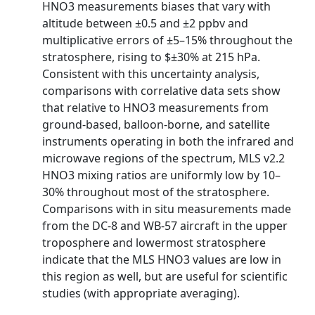
HNO3 measurements biases that vary with
altitude between ±0.5 and ±2 ppbv and
multiplicative errors of ±5–15% throughout the
stratosphere, rising to $±30% at 215 hPa.
Consistent with this uncertainty analysis,
comparisons with correlative data sets show
that relative to HNO3 measurements from
ground-based, balloon-borne, and satellite
instruments operating in both the infrared and
microwave regions of the spectrum, MLS v2.2
HNO3 mixing ratios are uniformly low by 10–
30% throughout most of the stratosphere.
Comparisons with in situ measurements made
from the DC-8 and WB-57 aircraft in the upper
troposphere and lowermost stratosphere
indicate that the MLS HNO3 values are low in
this region as well, but are useful for scientific
studies (with appropriate averaging).