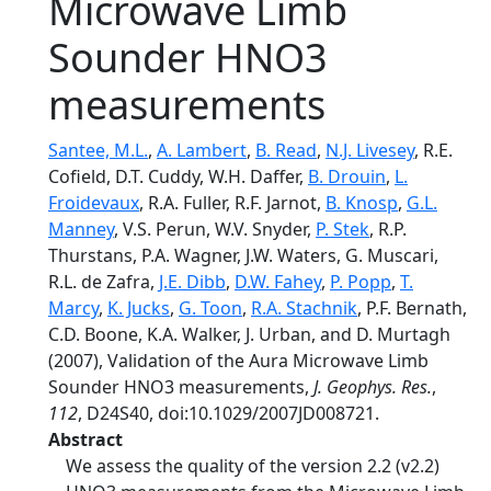
Microwave Limb
Sounder HNO3
measurements
Santee, M.L.
,
A. Lambert
,
B. Read
,
N.J. Livesey
, R.E.
Cofield, D.T. Cuddy, W.H. Daffer,
B. Drouin
,
L.
Froidevaux
, R.A. Fuller, R.F. Jarnot,
B. Knosp
,
G.L.
Manney
, V.S. Perun, W.V. Snyder,
P. Stek
, R.P.
Thurstans, P.A. Wagner, J.W. Waters, G. Muscari,
R.L. de Zafra,
J.E. Dibb
,
D.W. Fahey
,
P. Popp
,
T.
Marcy
,
K. Jucks
,
G. Toon
,
R.A. Stachnik
, P.F. Bernath,
C.D. Boone, K.A. Walker, J. Urban, and D. Murtagh
(2007), Validation of the Aura Microwave Limb
Sounder HNO3 measurements,
J. Geophys. Res.
,
112
, D24S40, doi:10.1029/2007JD008721.
Abstract
We assess the quality of the version 2.2 (v2.2)