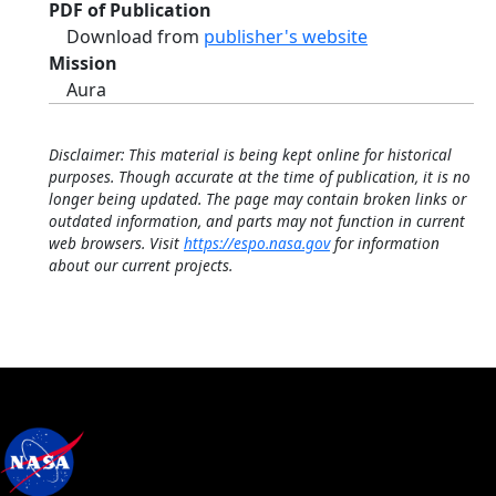
PDF of Publication
Download from
publisher's website
Mission
Aura
Disclaimer: This material is being kept online for historical
purposes. Though accurate at the time of publication, it is no
longer being updated. The page may contain broken links or
outdated information, and parts may not function in current
web browsers. Visit
https://espo.nasa.gov
for information
about our current projects.