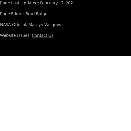
Page Last Updated: February 17, 2021
Page Editor: Brad Bulger
NASA Official: Marilyn Vasques
Website Issues:
Contact Us