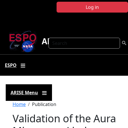
Skip to main content
Log in
ARISE
Search
ESPO
ARISE Menu
Breadcrumb
Home
Publication
Validation of the Aura