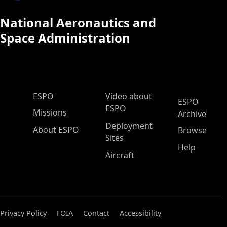
National Aeronautics and
Space Administration
ESPO Main Menu
ESPO
Video about
ESPO
ESPO
Missions
Archive
Deployment
About ESPO
Browse
Sites
Help
Aircraft
Privacy Policy
FOIA
Contact
Accessibility