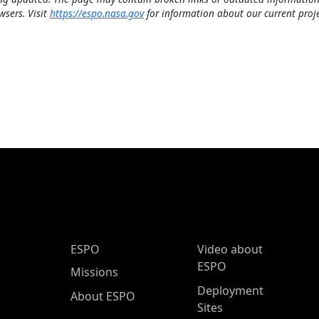
wsers. Visit
https://espo.nasa.gov
for information about our current proje
ESPO Main Menu
ESPO
Video about
ESPO
Missions
Deployment
About ESPO
Sites