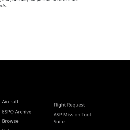
cts.
Aircraft
Flight Request
ESPO Archive
ASP Mission Tool
Browse
Suite