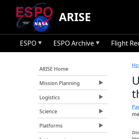
Skip to main content
ARISE
ESPO
ESPO Archive
Flight R
B
Ho
ARISE Home
U
Mission Planning
t
Logistics
Pan
Science
me
Platforms
Dis
bei