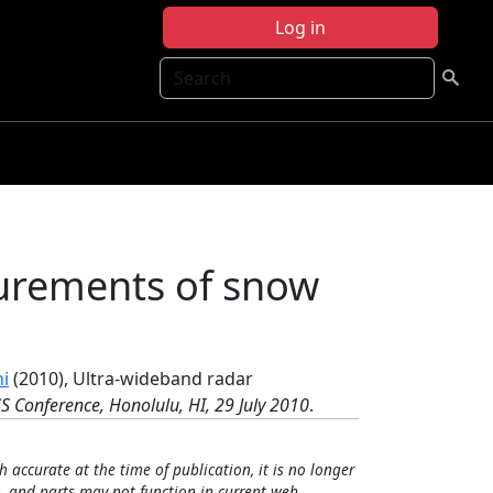
Log in
Search
urements of snow
ni
(2010), Ultra-wideband radar
S Conference, Honolulu, HI, 29 July 2010
.
h accurate at the time of publication, it is no longer
, and parts may not function in current web