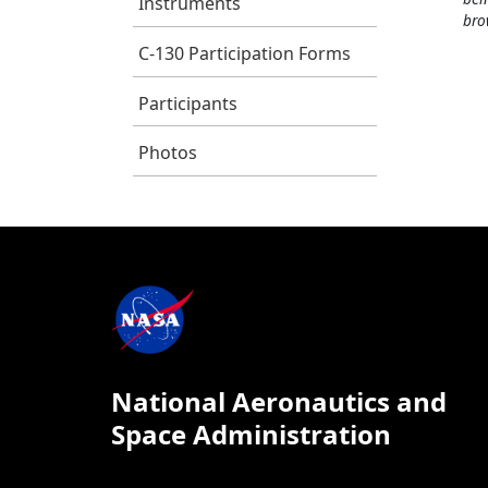
Instruments
bro
C-130 Participation Forms
Participants
Photos
National Aeronautics and
Space Administration