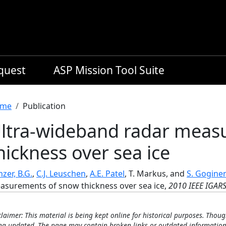
equest
ASP Mission Tool Suite
readcrumb
me
Publication
ltra-wideband radar meas
hickness over sea ice
zer, B.G.
,
C.J. Leuschen
,
A.E. Patel
, T. Markus, and
S. Gogine
asurements of snow thickness over sea ice,
2010 IEEE IGARS
claimer: This material is being kept online for historical purposes. Thoug
ng updated. The page may contain broken links or outdated information