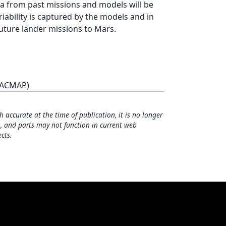
ta from past missions and models will be
iability is captured by the models and in
future lander missions to Mars.
(ACMAP)
h accurate at the time of publication, it is no longer
, and parts may not function in current web
cts.