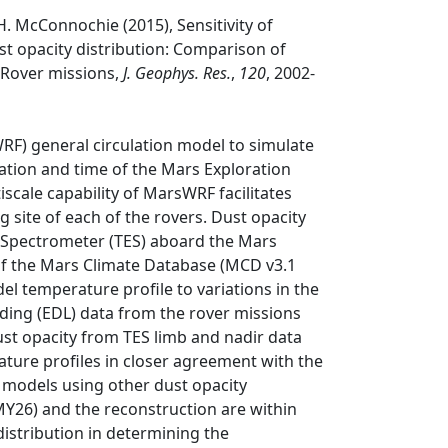
.H. McConnochie (2015), Sensitivity of
t opacity distribution: Comparison of
 Rover missions,
J. Geophys. Res.
,
120
, 2002-
F) general circulation model to simulate
ation and time of the Mars Exploration
iscale capability of MarsWRF facilitates
 site of each of the rovers. Dust opacity
 Spectrometer (TES) aboard the Mars
of the Mars Climate Database (MCD v3.1
del temperature profile to variations in the
nding (EDL) data from the rover missions
st opacity from TES limb and nadir data
ature profiles in closer agreement with the
 models using other dust opacity
MY26) and the reconstruction are within
 distribution in determining the