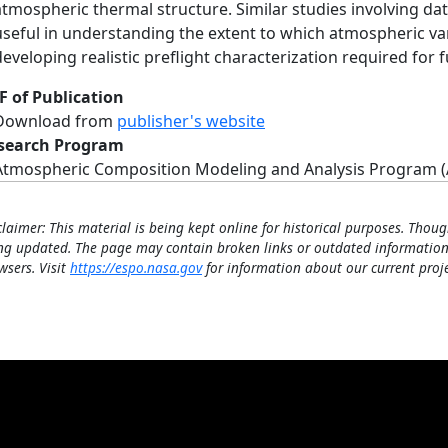
atmospheric thermal structure. Similar studies involving da
useful in understanding the extent to which atmospheric var
developing realistic preflight characterization required for 
F of Publication
Download from
publisher's website
search Program
Atmospheric Composition Modeling and Analysis Program 
claimer: This material is being kept online for historical purposes. Thoug
ng updated. The page may contain broken links or outdated information
wsers. Visit
https://espo.nasa.gov
for information about our current proje