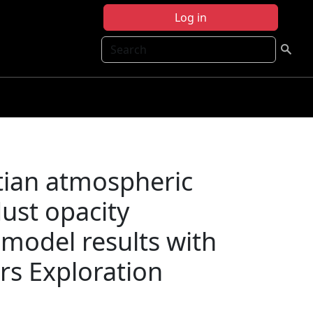
Log in
Search
rtian atmospheric
ust opacity
 model results with
rs Exploration