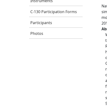
Instruments
Nat
C-130 Participation Forms
si
mo
Participants
20
Ab
Photos