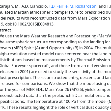
arajan, M., A.D. Cianciolo,
T.D. Fairlie
,
M. Richardson
, and T
mulated Martian atmospheric temperature to prescribed dus
del results with reconstructed data from Mars Exploration
19, doi:10.1002/2015JE004813.
stract
We use the Mars Weather Research and Forecasting (MarsWR
the atmospheric structure corresponding to the landing loc
Rovers (MER) Spirit (A) and Opportunity (B) in 2004. The mult
high-resolution nested model runs centered near the landing
distributions based on measurements by Thermal Emission
Global Surveyor spacecraft, and those from an old version 
released in 2001) are used to study the sensitivity of the mo
dust prescription. The reconstructed entry, descent, and la
are used for comparisons. We show that the model using du
for the year of MER EDL, Mars Year 26 (MY26), yields temper
reconstructed data than the prelaunch EDL simulations and
specifications. The temperature at 100 Pa from the model (
5°K. These results highlight the role of vertical dust opacity