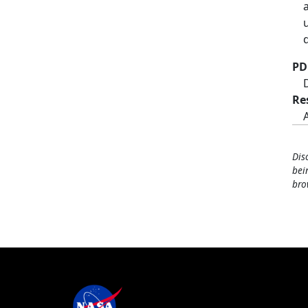
PD
Re
Dis
bei
bro