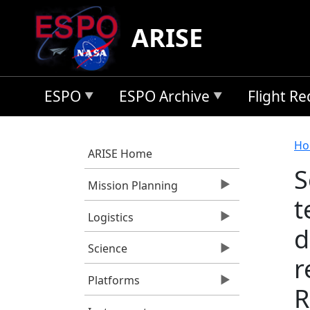
Skip to main content
ARISE
ESPO
ESPO Archive
Flight R
B
Ho
ARISE Home
S
Mission Planning
t
Logistics
d
Science
r
Platforms
R