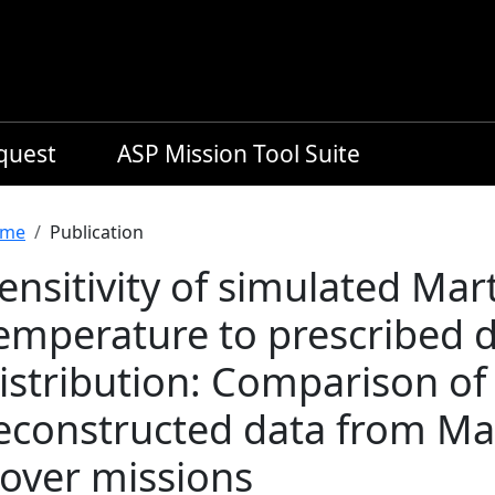
equest
ASP Mission Tool Suite
readcrumb
me
Publication
ensitivity of simulated Ma
emperature to prescribed d
istribution: Comparison of
econstructed data from Ma
over missions