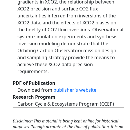
gradients in XCO2, the relationship between
XCO2 precision and surface CO2 flux
uncertainties inferred from inversions of the
XCO2 data, and the effects of XCO2 biases on
the fidelity of CO2 flux inversions. Observational
system simulation experiments and synthesis
inversion modeling demonstrate that the
Orbiting Carbon Observatory mission design
and sampling strategy provide the means to
achieve these XCO2 data precision
requirements.
PDF of Publication
Download from
publisher's website
Research Program
Carbon Cycle & Ecosystems Program (CCEP)
Disclaimer: This material is being kept online for historical
purposes. Though accurate at the time of publication, it is no