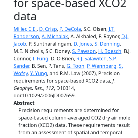
for space-based XCO2
data
Miller, C.E.
,
D. Crisp
,
P. DeCola
, S.C. Olsen,
J.T.
Randerson
,
A. Michalak
, A. Alkhaled, P. Rayner,
D.J.
Jacob
, P. Suntharalingam,
D. Jones
,
S. Denning
,
M.E. Nicholls, S.C. Doney,
S. Pawson
,
H. Boesch
, B.J.
Connor,
I. Fung
, D. O’Brien,
R.J. Salawitch
,
S.P.
Sander
, B. Sen, P. Tans,
G. Toon
,
P. Wennberg
,
S.
Wofsy
,
Y. Yung
, and R.M. Law (2007), Precision
requirements for space-based XCO2 data,
J.
Geophys. Res.
,
112
, D10314,
doi:10.1029/2006JD007659.
Abstract
Precision requirements are determined for
space-based column-averaged CO2 dry air mole
fraction (XCO2) data. These requirements result
from an assessment of spatial and temporal