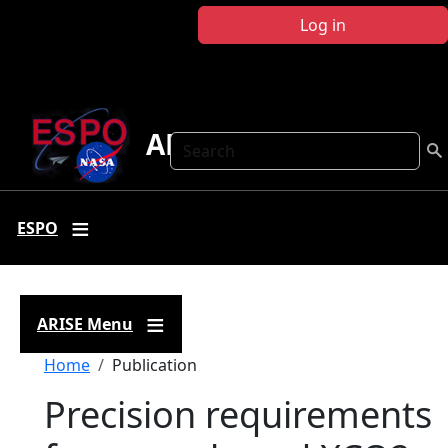
Skip to main content
Log in
ARISE
Search
ESPO
ARISE Menu
Breadcrumb
Home
Publication
Precision requirements