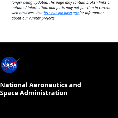
longer being updated. The page may contain broken links or
outdated information, and parts may not function in current
web browsers. Visit
https://espo.nasa.gov
for information
about our current projects.
National Aeronautics and
Space Administration