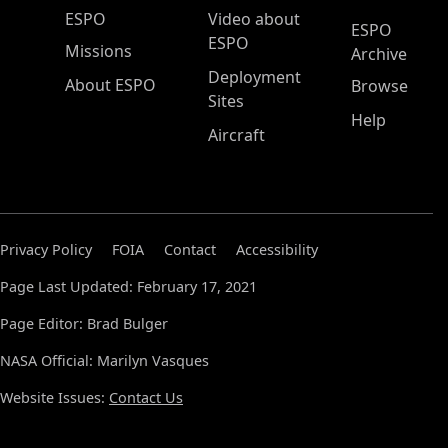
ESPO Main Menu
ESPO
Video about
ESPO
ESPO
Missions
Archive
Deployment
About ESPO
Browse
Sites
Help
Aircraft
Privacy Policy
FOIA
Contact
Accessibility
Page Last Updated: February 17, 2021
Page Editor: Brad Bulger
NASA Official: Marilyn Vasques
Website Issues:
Contact Us