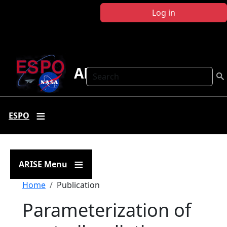
Skip to main content
Log in
ARISE
Search
ESPO
ARISE Menu
Breadcrumb
Home
Publication
Parameterization of