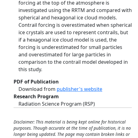
forcing at the top of the atmosphere is
investigated using the RRTM and compared with
spherical and hexagonal ice cloud models.
Contrail forcing is overestimated when spherical
ice crystals are used to represent contrails, but
if a hexagonal ice cloud model is used, the
forcing is underestimated for small particles
and overestimated for large particles in
comparison to the contrail model developed in
this study.
PDF of Publication
Download from
publisher's website
Research Program
Radiation Science Program (RSP)
Disclaimer: This material is being kept online for historical
purposes. Though accurate at the time of publication, it is no
longer being updated. The page may contain broken links or