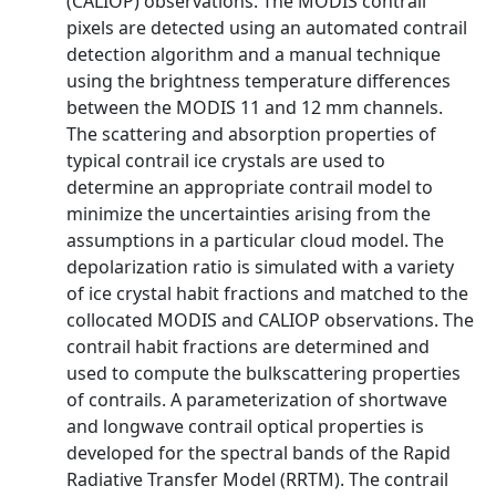
(CALIOP) observations. The MODIS contrail
pixels are detected using an automated contrail
detection algorithm and a manual technique
using the brightness temperature differences
between the MODIS 11 and 12 mm channels.
The scattering and absorption properties of
typical contrail ice crystals are used to
determine an appropriate contrail model to
minimize the uncertainties arising from the
assumptions in a particular cloud model. The
depolarization ratio is simulated with a variety
of ice crystal habit fractions and matched to the
collocated MODIS and CALIOP observations. The
contrail habit fractions are determined and
used to compute the bulkscattering properties
of contrails. A parameterization of shortwave
and longwave contrail optical properties is
developed for the spectral bands of the Rapid
Radiative Transfer Model (RRTM). The contrail