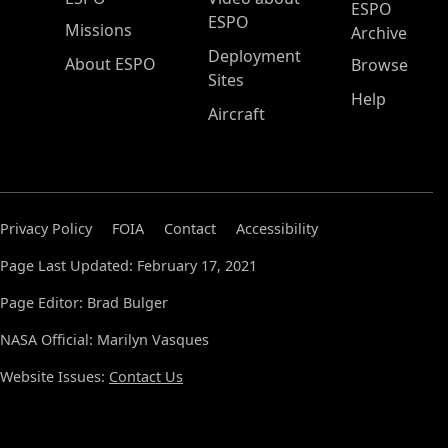
ESPO
ESPO
Missions
Archive
Deployment
About ESPO
Browse
Sites
Help
Aircraft
Privacy Policy
FOIA
Contact
Accessibility
Page Last Updated: February 17, 2021
Page Editor: Brad Bulger
NASA Official: Marilyn Vasques
Website Issues:
Contact Us