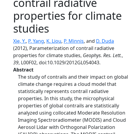
contrail radiative
properties for climate
studies
Xie, Y.
,
P. Yang
,
K. Liou
,
P. Minnis
, and
D. Duda
(2012), Parameterization of contrail radiative
properties for climate studies,
Geophys. Res. Lett.
,
39
, L00F02, doi:10.1029/2012GL054043.
Abstract
The study of contrails and their impact on global
climate change requires a cloud model that
statistically represents contrail radiative
properties. In this study, the microphysical
properties of global contrails are statistically
analyzed using collocated Moderate Resolution
Imaging Spectroradiometer (MODIS) and Cloud
Aerosol Lidar with Orthogonal Polarization