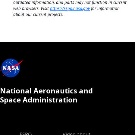
outdated information, and parts may not function in current
web browsers. Visit
https://espo.nasa.gov
for information
about our current projects.
National Aeronautics and
Space Administration
ESPO Main Menu
ESPO
Video about