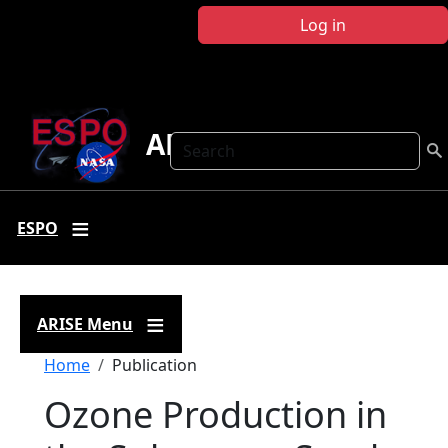
Skip to main content
Log in
ARISE
Search
ESPO
ARISE Menu
Breadcrumb
Home
Publication
Ozone Production in