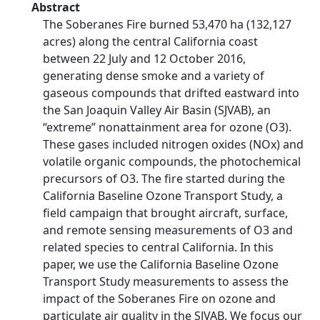
Abstract
The Soberanes Fire burned 53,470 ha (132,127
acres) along the central California coast
between 22 July and 12 October 2016,
generating dense smoke and a variety of
gaseous compounds that drifted eastward into
the San Joaquin Valley Air Basin (SJVAB), an
“extreme” nonattainment area for ozone (O3).
These gases included nitrogen oxides (NOx) and
volatile organic compounds, the photochemical
precursors of O3. The fire started during the
California Baseline Ozone Transport Study, a
field campaign that brought aircraft, surface,
and remote sensing measurements of O3 and
related species to central California. In this
paper, we use the California Baseline Ozone
Transport Study measurements to assess the
impact of the Soberanes Fire on ozone and
particulate air quality in the SJVAB. We focus our