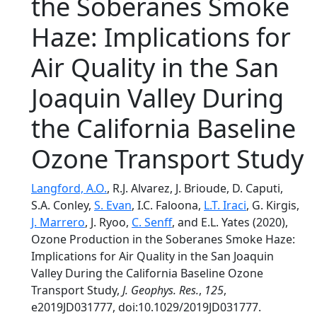
the Soberanes Smoke
Haze: Implications for
Air Quality in the San
Joaquin Valley During
the California Baseline
Ozone Transport Study
Langford, A.O.
, R.J. Alvarez, J. Brioude, D. Caputi,
S.A. Conley,
S. Evan
, I.C. Faloona,
L.T. Iraci
, G. Kirgis,
J. Marrero
, J. Ryoo,
C. Senff
, and E.L. Yates (2020),
Ozone Production in the Soberanes Smoke Haze:
Implications for Air Quality in the San Joaquin
Valley During the California Baseline Ozone
Transport Study,
J. Geophys. Res.
,
125
,
e2019JD031777, doi:10.1029/2019JD031777.