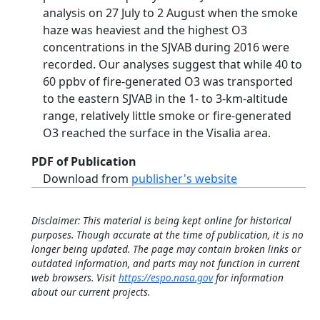
analysis on 27 July to 2 August when the smoke
haze was heaviest and the highest O3
concentrations in the SJVAB during 2016 were
recorded. Our analyses suggest that while 40 to
60 ppbv of fire‐generated O3 was transported
to the eastern SJVAB in the 1‐ to 3‐km‐altitude
range, relatively little smoke or fire‐generated
O3 reached the surface in the Visalia area.
PDF of Publication
Download from
publisher's website
Disclaimer: This material is being kept online for historical
purposes. Though accurate at the time of publication, it is no
longer being updated. The page may contain broken links or
outdated information, and parts may not function in current
web browsers. Visit
https://espo.nasa.gov
for information
about our current projects.