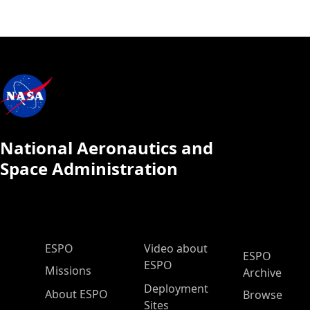
National Aeronautics and
Space Administration
ESPO Main Menu
ESPO
Video about
ESPO
ESPO
Missions
Archive
Deployment
About ESPO
Browse
Sites