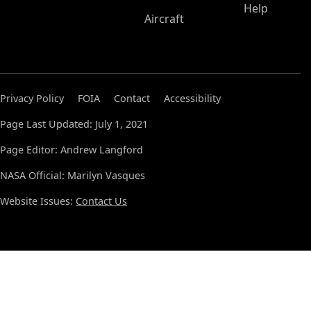
Help
Aircraft
Privacy Policy
FOIA
Contact
Accessibility
Page Last Updated: July 1, 2021
Page Editor: Andrew Langford
NASA Official: Marilyn Vasques
Website Issues:
Contact Us