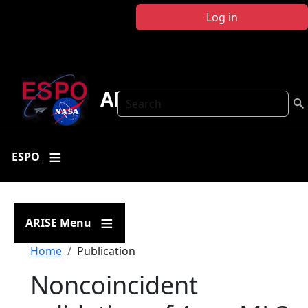
Skip to main content
Log in
ARISE
Search
ESPO
ARISE Menu
Breadcrumb
Home
Publication
Noncoincident