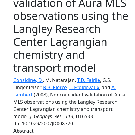
validation of Aura MLS
observations using the
Langley Research
Center Lagrangian
chemistry and
transport model
Considine, D.
, M. Natarajan,
T.D. Fairlie
, G.S.
Lingenfelser,
R.B. Pierce
,
L. Froidevaux
, and
A.
Lambert
(2008), Noncoincident validation of Aura
MLS observations using the Langley Research
Center Lagrangian chemistry and transport
model,
J. Geophys. Res.
,
113
, D16S33,
doi:10.1029/2007JD008770.
Abstract