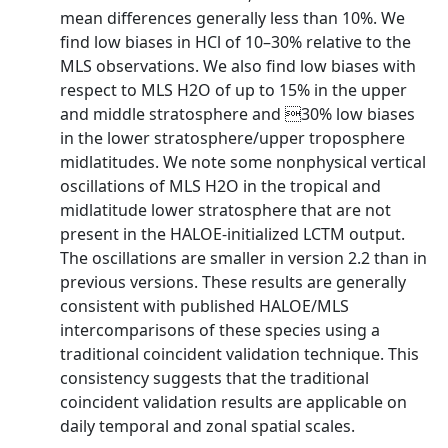
mean differences generally less than 10%. We
find low biases in HCl of 10–30% relative to the
MLS observations. We also find low biases with
respect to MLS H2O of up to 15% in the upper
and middle stratosphere and 30% low biases
in the lower stratosphere/upper troposphere
midlatitudes. We note some nonphysical vertical
oscillations of MLS H2O in the tropical and
midlatitude lower stratosphere that are not
present in the HALOE-initialized LCTM output.
The oscillations are smaller in version 2.2 than in
previous versions. These results are generally
consistent with published HALOE/MLS
intercomparisons of these species using a
traditional coincident validation technique. This
consistency suggests that the traditional
coincident validation results are applicable on
daily temporal and zonal spatial scales.