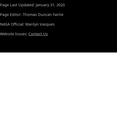
Page Last Updated: January 31, 2020
Page Editor: Thomas Duncan Fairlie
NASA Official: Marilyn Vasques
Website Issues:
Contact Us