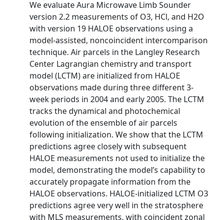
We evaluate Aura Microwave Limb Sounder
version 2.2 measurements of O3, HCl, and H2O
with version 19 HALOE observations using a
model-assisted, noncoincident intercomparison
technique. Air parcels in the Langley Research
Center Lagrangian chemistry and transport
model (LCTM) are initialized from HALOE
observations made during three different 3-
week periods in 2004 and early 2005. The LCTM
tracks the dynamical and photochemical
evolution of the ensemble of air parcels
following initialization. We show that the LCTM
predictions agree closely with subsequent
HALOE measurements not used to initialize the
model, demonstrating the model’s capability to
accurately propagate information from the
HALOE observations. HALOE-initialized LCTM O3
predictions agree very well in the stratosphere
with MLS measurements, with coincident zonal