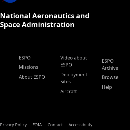
National Aeronautics and
Space Administration
ESPO Main Menu
ESPO
Video about
ESPO
ESPO
Missions
Archive
Deployment
About ESPO
Browse
Sites
Help
Aircraft
Privacy Policy
FOIA
Contact
Accessibility