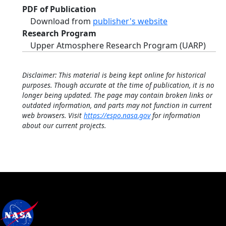
PDF of Publication
Download from
publisher's website
Research Program
Upper Atmosphere Research Program (UARP)
Disclaimer: This material is being kept online for historical
purposes. Though accurate at the time of publication, it is no
longer being updated. The page may contain broken links or
outdated information, and parts may not function in current
web browsers. Visit
https://espo.nasa.gov
for information
about our current projects.