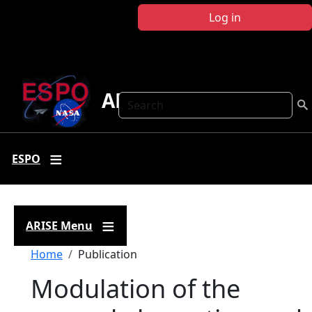
Skip to main content
Log in
ARISE
Search
ESPO
ARISE Menu
Breadcrumb
Home
Publication
Modulation of the