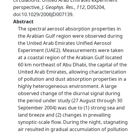
circulations: United Arab Emirates experiment
perspective,
J. Geophys. Res.
,
112
, D05204,
doi:10.1029/2006JD007139.
Abstract
The spectral aerosol absorption properties in
the Arabian Gulf region were observed during
the United Arab Emirates Unified Aerosol
Experiment (UAE2). Measurements were taken
at a coastal region of the Arabian Gulf located
60 km northeast of Abu Dhabi, the capital of the
United Arab Emirates, allowing characterization
of pollution and dust absorption properties in a
highly heterogeneous environment. A large
observed change of the diurnal signal during
the period under study (27 August through 30
September 2004) was due to (1) strong sea and
land breeze and (2) changes in prevailing
synoptic-scale flow. During the night, stagnating
air resulted in gradual accumulation of pollution