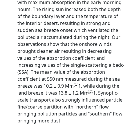
with maximum absorption in the early morning
hours. The rising sun increased both the depth
of the boundary layer and the temperature of
the interior desert, resulting in strong and
sudden sea breeze onset which ventilated the
polluted air accumulated during the night. Our
observations show that the onshore winds
brought cleaner air resulting in decreasing
values of the absorption coefficient and
increasing values of the single-scattering albedo
(SSA). The mean value of the absorption
coefficient at 550 nm measured during the sea
breeze was 10.2 ± 0.9 Mm1, while during the
land breeze it was 13.8 ± 1.2 Mm1. Synoptic-
scale transport also strongly influenced particle
fine/coarse partition with ‘‘northern’’ flow
bringing pollution particles and ‘‘southern’’ flow
bringing more dust.