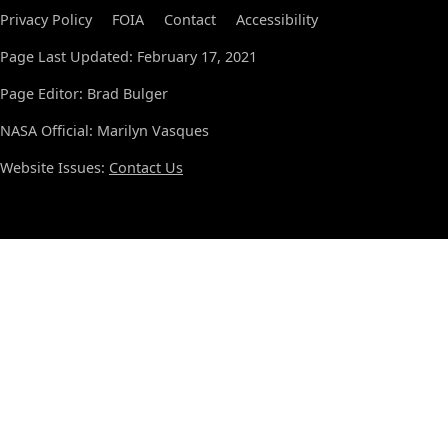
Privacy Policy
FOIA
Contact
Accessibility
Page Last Updated: February 17, 2021
Page Editor: Brad Bulger
NASA Official: Marilyn Vasques
Website Issues:
Contact Us