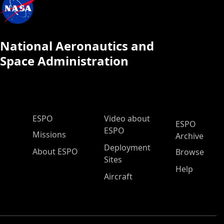
National Aeronautics and
Space Administration
ESPO Main Menu
ESPO
Video about
ESPO
ESPO
Missions
Archive
Deployment
About ESPO
Browse
Sites
Help
Aircraft