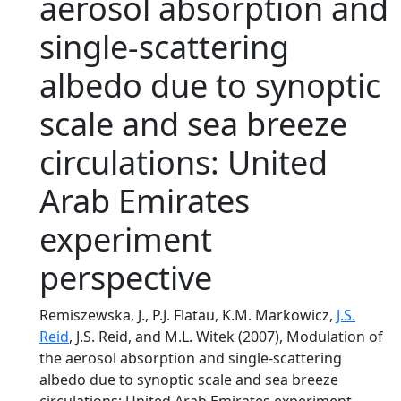
aerosol absorption and
single-scattering
albedo due to synoptic
scale and sea breeze
circulations: United
Arab Emirates
experiment
perspective
Remiszewska, J., P.J. Flatau, K.M. Markowicz,
J.S.
Reid
, J.S. Reid, and M.L. Witek (2007), Modulation of
the aerosol absorption and single-scattering
albedo due to synoptic scale and sea breeze