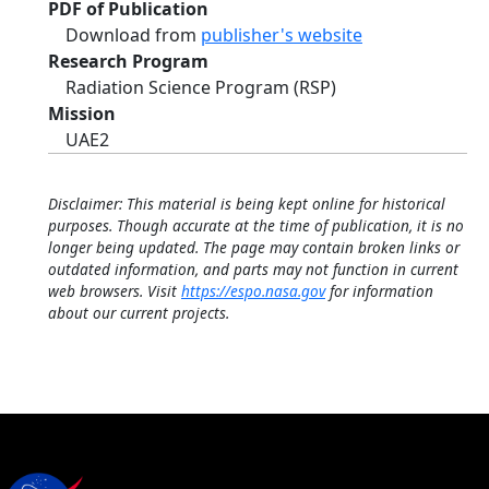
PDF of Publication
Download from
publisher's website
Research Program
Radiation Science Program (RSP)
Mission
UAE2
Disclaimer: This material is being kept online for historical
purposes. Though accurate at the time of publication, it is no
longer being updated. The page may contain broken links or
outdated information, and parts may not function in current
web browsers. Visit
https://espo.nasa.gov
for information
about our current projects.