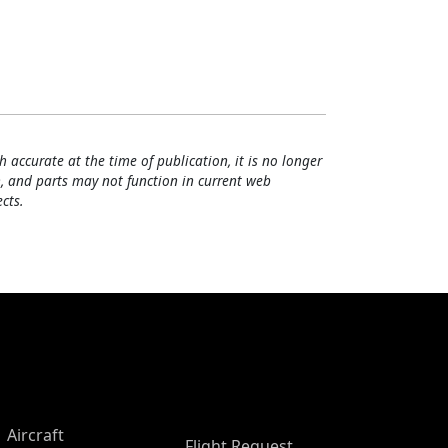
h accurate at the time of publication, it is no longer
, and parts may not function in current web
cts.
Aircraft
Flight Request