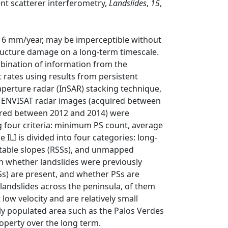
ent scatterer interferometry,
Landslides
,
15
,
<16 mm/year, may be imperceptible without
ructure damage on a long-term timescale.
mbination of information from the
 rates using results from persistent
 aperture radar (InSAR) stacking technique,
 34 ENVISAT radar images (acquired between
red between 2012 and 2014) were
ng four criteria: minimum PS count, average
ILI is divided into four categories: long-
ly stable slopes (RSSs), and unmapped
on whether landslides were previously
PSs) are present, and whether PSs are
 landslides across the peninsula, of them
low velocity and are relatively small
hly populated area such as the Palos Verdes
roperty over the long term.