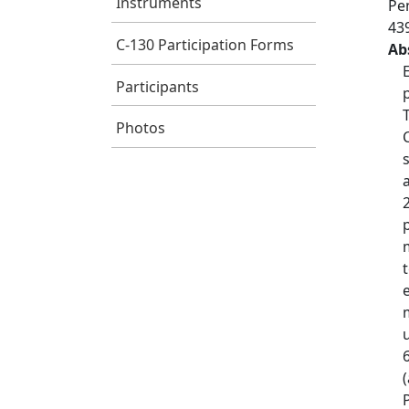
Instruments
Pen
43
C-130 Participation Forms
Ab
Participants
Photos