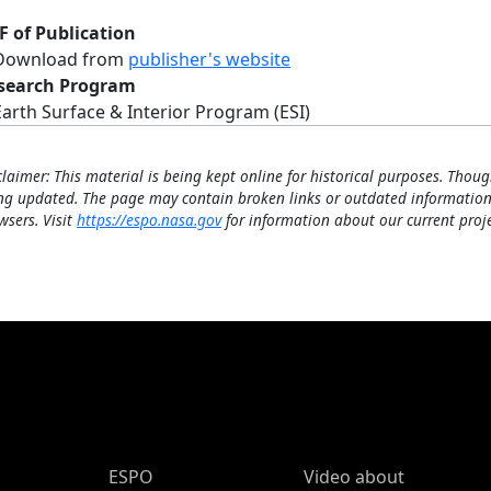
F of Publication
Download from
publisher's website
search Program
Earth Surface & Interior Program (ESI)
claimer: This material is being kept online for historical purposes. Thoug
ng updated. The page may contain broken links or outdated information
wsers. Visit
https://espo.nasa.gov
for information about our current proje
ESPO Main Menu
ESPO
Video about