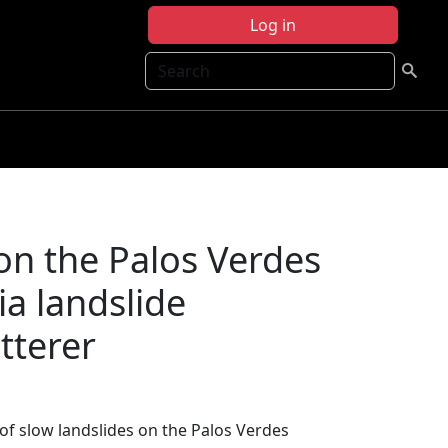
Log in
Search
on the Palos Verdes
ia landslide
tterer
of slow landslides on the Palos Verdes