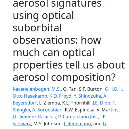
aerosol signatures
using optical
suborbital
observations: how
much can optical
properties tell us about
aerosol composition?
Kacenelenbogen, M.S.
, Q. Tan, S.P. Burton,
O.H.O.H.
Otto Hasekamp
,
K.D. Froyd
,
Y. Shinozuka
,
A.
Beyersdorf
, L. Ziemba, K.L. Thornhill,
J.E. Dibb
,
T.
Shingler
,
A. Sorooshian
, R.W. Espinosa, V. Martins,
J.L. Jimenez-Palacios
,
P. Campuzano Jost
,
J.P.
Schwarz
, M.S. Johnson,
J. Redemann
, and
G.