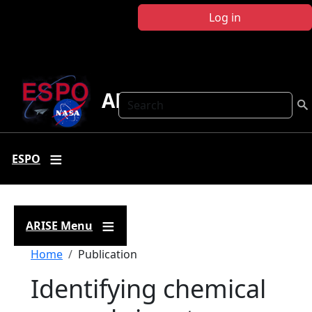
Skip to main content
Log in
ARISE
Search
ESPO
ARISE Menu
Breadcrumb
Home
Publication
Identifying chemical