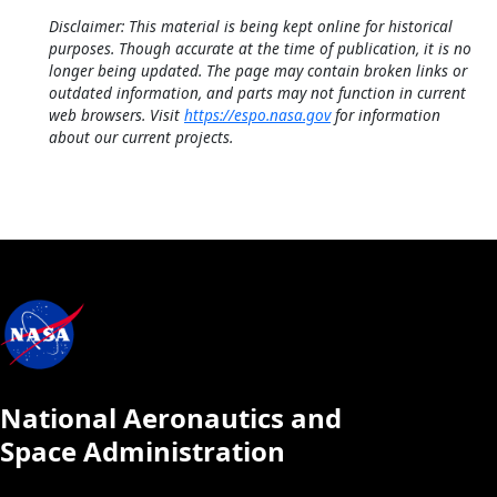
Disclaimer: This material is being kept online for historical
purposes. Though accurate at the time of publication, it is no
longer being updated. The page may contain broken links or
outdated information, and parts may not function in current
web browsers. Visit
https://espo.nasa.gov
for information
about our current projects.
National Aeronautics and
Space Administration