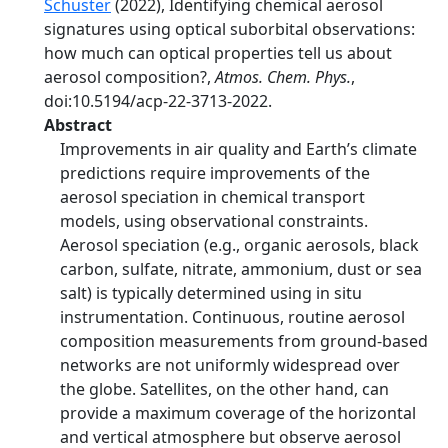
Schuster
(2022), Identifying chemical aerosol
signatures using optical suborbital observations:
how much can optical properties tell us about
aerosol composition?,
Atmos. Chem. Phys.
,
doi:10.5194/acp-22-3713-2022.
Abstract
Improvements in air quality and Earth’s climate
predictions require improvements of the
aerosol speciation in chemical transport
models, using observational constraints.
Aerosol speciation (e.g., organic aerosols, black
carbon, sulfate, nitrate, ammonium, dust or sea
salt) is typically determined using in situ
instrumentation. Continuous, routine aerosol
composition measurements from ground-based
networks are not uniformly widespread over
the globe. Satellites, on the other hand, can
provide a maximum coverage of the horizontal
and vertical atmosphere but observe aerosol