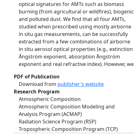
optical signatures for AMTs such as biomass
burning (from agricultural or wildfires), biogenic
and polluted dust. We find that all four AMTs,
studied when prescribed using mostly airborne
in situ gas measurements, can be successfully
extracted from a few combinations of airborne
in situ aerosol optical properties (e.g., extinction
Ångström exponent, absorption Ångström
exponent and real refractive index). However, we
PDF of Publication
Download from
publisher's website
Research Program
Atmospheric Composition
Atmospheric Composition Modeling and
Analysis Program (ACMAP)
Radiation Science Program (RSP)
Tropospheric Composition Program (TCP)