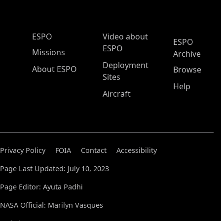
ESPO Main Menu
ESPO
Video about
ESPO
ESPO
Missions
Archive
Deployment
About ESPO
Browse
Sites
Help
Aircraft
Privacy Policy
FOIA
Contact
Accessibility
Page Last Updated: July 10, 2023
Page Editor: Ayuta Padhi
NASA Official: Marilyn Vasques