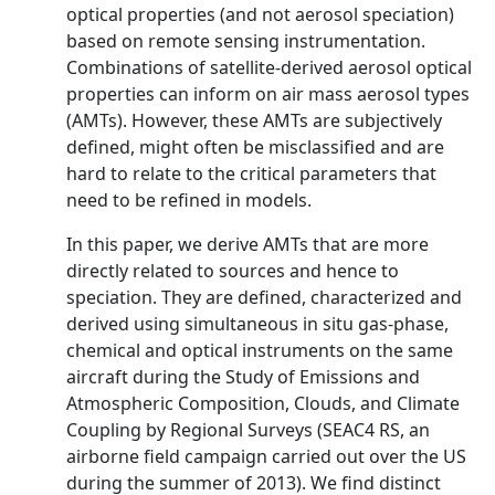
optical properties (and not aerosol speciation)
based on remote sensing instrumentation.
Combinations of satellite-derived aerosol optical
properties can inform on air mass aerosol types
(AMTs). However, these AMTs are subjectively
defined, might often be misclassified and are
hard to relate to the critical parameters that
need to be refined in models.
In this paper, we derive AMTs that are more
directly related to sources and hence to
speciation. They are defined, characterized and
derived using simultaneous in situ gas-phase,
chemical and optical instruments on the same
aircraft during the Study of Emissions and
Atmospheric Composition, Clouds, and Climate
Coupling by Regional Surveys (SEAC4 RS, an
airborne field campaign carried out over the US
during the summer of 2013). We find distinct