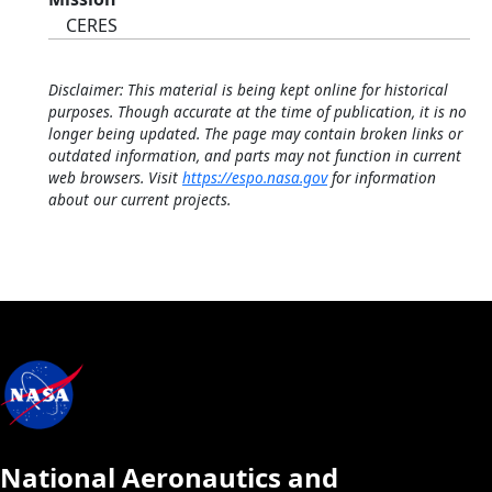
CERES
Disclaimer: This material is being kept online for historical
purposes. Though accurate at the time of publication, it is no
longer being updated. The page may contain broken links or
outdated information, and parts may not function in current
web browsers. Visit
https://espo.nasa.gov
for information
about our current projects.
National Aeronautics and