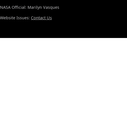
NASA Official: Marilyn Vasques
Website Issues:
Contact Us