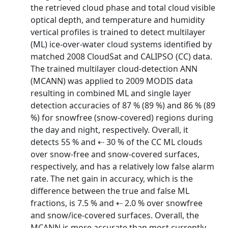
the retrieved cloud phase and total cloud visible
optical depth, and temperature and humidity
vertical profiles is trained to detect multilayer
(ML) ice-over-water cloud systems identified by
matched 2008 CloudSat and CALIPSO (CC) data.
The trained multilayer cloud-detection ANN
(MCANN) was applied to 2009 MODIS data
resulting in combined ML and single layer
detection accuracies of 87 % (89 %) and 86 % (89
%) for snowfree (snow-covered) regions during
the day and night, respectively. Overall, it
detects 55 % and ⇠ 30 % of the CC ML clouds
over snow-free and snow-covered surfaces,
respectively, and has a relatively low false alarm
rate. The net gain in accuracy, which is the
difference between the true and false ML
fractions, is 7.5 % and ⇠ 2.0 % over snowfree
and snow/ice-covered surfaces. Overall, the
MCANN is more accurate than most currently