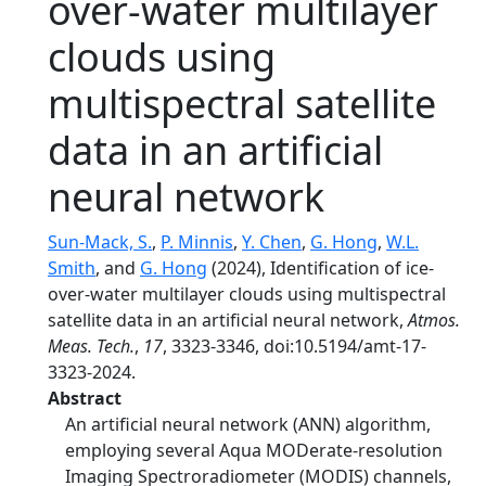
over-water multilayer
clouds using
multispectral satellite
data in an artificial
neural network
Sun-Mack, S.
,
P. Minnis
,
Y. Chen
,
G. Hong
,
W.L.
Smith
, and
G. Hong
(2024), Identification of ice-
over-water multilayer clouds using multispectral
satellite data in an artificial neural network,
Atmos.
Meas. Tech.
,
17
, 3323-3346, doi:10.5194/amt-17-
3323-2024.
Abstract
An artificial neural network (ANN) algorithm,
employing several Aqua MODerate-resolution
Imaging Spectroradiometer (MODIS) channels,