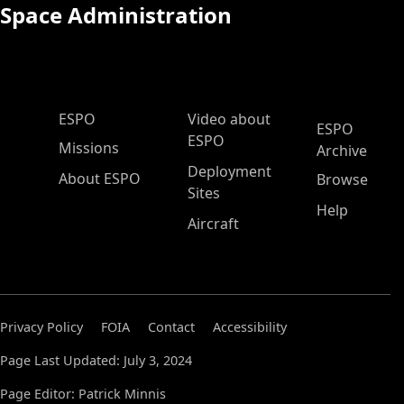
Space Administration
ESPO Main Menu
ESPO
Video about
ESPO
ESPO
Missions
Archive
Deployment
About ESPO
Browse
Sites
Help
Aircraft
Privacy Policy
FOIA
Contact
Accessibility
Page Last Updated: July 3, 2024
Page Editor: Patrick Minnis