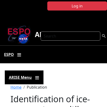
Skip to main content
Log in
ARISE
Search
ESPO
ARISE Menu
Breadcrumb
Home
Publication
Identification of ice-