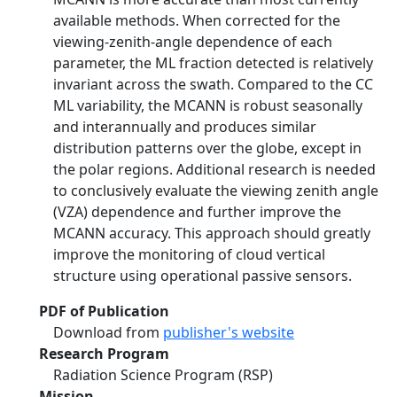
available methods. When corrected for the
viewing-zenith-angle dependence of each
parameter, the ML fraction detected is relatively
invariant across the swath. Compared to the CC
ML variability, the MCANN is robust seasonally
and interannually and produces similar
distribution patterns over the globe, except in
the polar regions. Additional research is needed
to conclusively evaluate the viewing zenith angle
(VZA) dependence and further improve the
MCANN accuracy. This approach should greatly
improve the monitoring of cloud vertical
structure using operational passive sensors.
PDF of Publication
Download from
publisher's website
Research Program
Radiation Science Program (RSP)
Mission