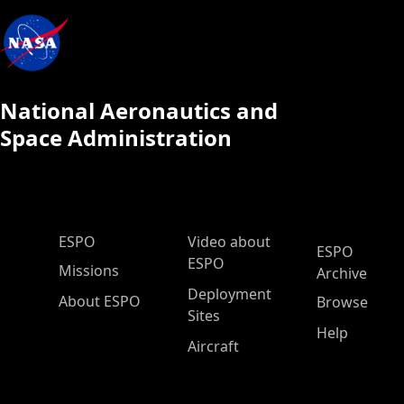
National Aeronautics and
Space Administration
ESPO Main Menu
ESPO
Video about
ESPO
ESPO
Missions
Archive
Deployment
About ESPO
Browse
Sites
Help
Aircraft