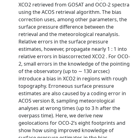
XCO2 retrieved from GOSAT and OCO-2 spectra
using the ACOS retrieval algorithm. The bias
correction uses, among other parameters, the
surface pressure difference between the
retrieval and the meteorological reanalysis.
Relative errors in the surface pressure
estimates, however, propagate nearly 1 : 1 into
relative errors in biascorrected XCO2 . For OCO-
2, small errors in the knowledge of the pointing
of the observatory (up to ∼ 130 arcsec)
introduce a bias in XCO2 in regions with rough
topography. Erroneous surface pressure
estimates are also caused by a coding error in
ACOS version 8, sampling meteorological
analyses at wrong times (up to 3 h after the
overpass time). Here, we derive new
geolocations for OCO-2’s eight footprints and
show how using improved knowledge of
surface pressure estimates in the bias