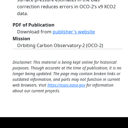
correction reduces errors in OCO-2’s v9 XCO2
data.
PDF of Publication
Download from
publisher's website
Mission
Orbiting Carbon Observatory-2 (OCO-2)
Disclaimer: This material is being kept online for historical
purposes. Though accurate at the time of publication, it is no
longer being updated. The page may contain broken links or
outdated information, and parts may not function in current
web browsers. Visit
https://espo.nasa.gov
for information
about our current projects.