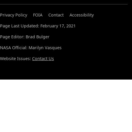
Privacy Policy
FOIA
Contact
Accessibility
Page Last Updated: February 17, 2021
Page Editor: Brad Bulger
NASA Official: Marilyn Vasques
Website Issues:
Contact Us