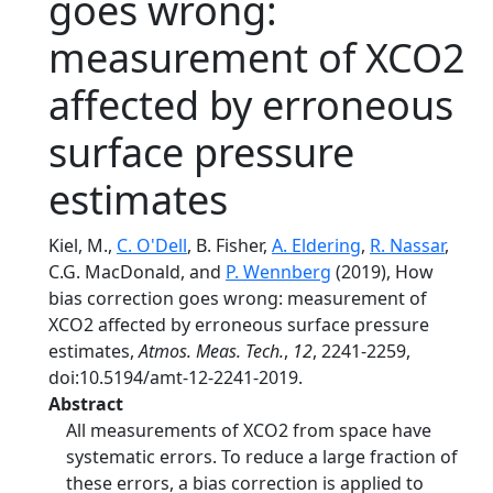
goes wrong:
measurement of XCO2
affected by erroneous
surface pressure
estimates
Kiel, M.,
C. O'Dell
, B. Fisher,
A. Eldering
,
R. Nassar
,
C.G. MacDonald, and
P. Wennberg
(2019), How
bias correction goes wrong: measurement of
XCO2 affected by erroneous surface pressure
estimates,
Atmos. Meas. Tech.
,
12
, 2241-2259,
doi:10.5194/amt-12-2241-2019.
Abstract
All measurements of XCO2 from space have
systematic errors. To reduce a large fraction of
these errors, a bias correction is applied to