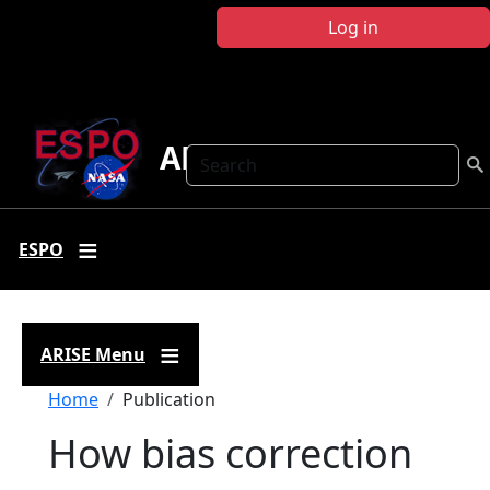
Skip to main content
Log in
ARISE
Search
ESPO
ARISE Menu
Breadcrumb
Home
Publication
How bias correction