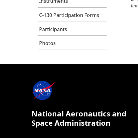
Instruments
bro
C-130 Participation Forms
Participants
Photos
National Aeronautics and
Space Administration