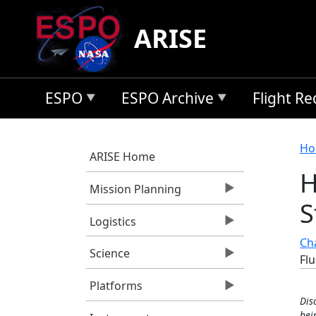
Skip to main content
ARISE
ESPO
ESPO Archive
Flight R
B
Ho
ARISE Home
H
Mission Planning
S
Logistics
Cha
Science
Fl
Platforms
Dis
bei