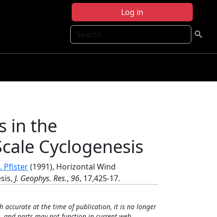
Log in
Search
s in the
cale Cyclogenesis
. Pfister
(1991), Horizontal Wind
sis,
J. Geophys. Res.
,
96
, 17,425-17.
h accurate at the time of publication, it is no longer
, and parts may not function in current web