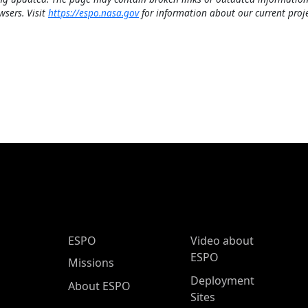
wsers. Visit
https://espo.nasa.gov
for information about our current proje
ESPO Main Menu
ESPO
Video about
ESPO
Missions
Deployment
About ESPO
Sites