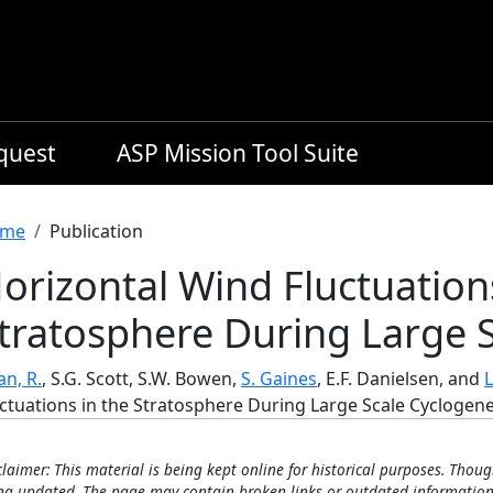
equest
ASP Mission Tool Suite
readcrumb
me
Publication
orizontal Wind Fluctuation
tratosphere During Large S
n, R.
, S.G. Scott, S.W. Bowen,
S. Gaines
, E.F. Danielsen, and
L
uctuations in the Stratosphere During Large Scale Cyclogene
claimer: This material is being kept online for historical purposes. Thoug
ng updated. The page may contain broken links or outdated information