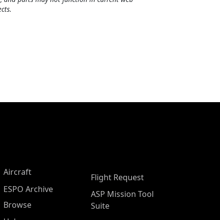
cts.
Aircraft
Flight Request
ESPO Archive
ASP Mission Tool
Browse
Suite