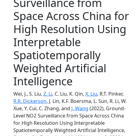
Surveillance from
Space Across China for
High Resolution Using
Interpretable
Spatiotemporally
Weighted Artificial
Intelligence
Wei, J., S. Liu,
Z. Li
, C. Liu, K. Qin,
X. Liu
, R.T. Pinker,
R.R. Dickerson
, J. Lin, K.F. Boersma, L. Sun, R. Li, W.
Xue, Y. Cui, C. Zhang, and
J. Wang
(2022), Ground-
Level NO2 Surveillance from Space Across China
for High Resolution Using Interpretable
Spatiotemporally Weighted Artificial Intelligence,