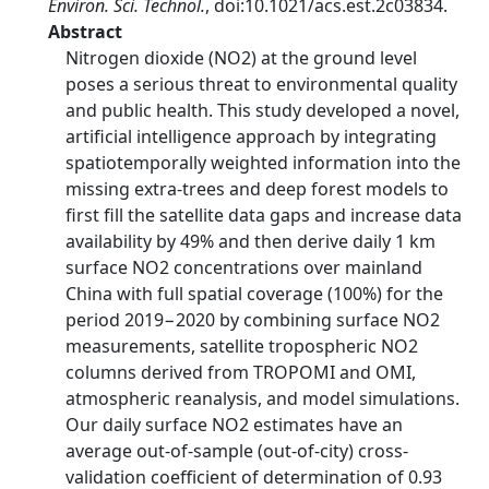
Environ. Sci. Technol.
, doi:10.1021/acs.est.2c03834.
Abstract
Nitrogen dioxide (NO2) at the ground level
poses a serious threat to environmental quality
and public health. This study developed a novel,
artificial intelligence approach by integrating
spatiotemporally weighted information into the
missing extra-trees and deep forest models to
first fill the satellite data gaps and increase data
availability by 49% and then derive daily 1 km
surface NO2 concentrations over mainland
China with full spatial coverage (100%) for the
period 2019−2020 by combining surface NO2
measurements, satellite tropospheric NO2
columns derived from TROPOMI and OMI,
atmospheric reanalysis, and model simulations.
Our daily surface NO2 estimates have an
average out-of-sample (out-of-city) cross-
validation coefficient of determination of 0.93