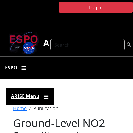
Skip to main content
Log in
ARISE
Search
ESPO
ARISE Menu
Breadcrumb
Home
Publication
Ground-Level NO2