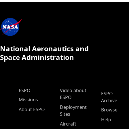
National Aeronautics and
Space Administration
ESPO Main Menu
ESPO
Video about
ESPO
ESPO
Missions
Archive
Deployment
About ESPO
Browse
Sites
Help
Aircraft