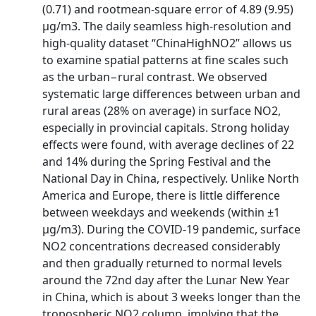
(0.71) and rootmean-square error of 4.89 (9.95)
μg/m3. The daily seamless high-resolution and
high-quality dataset “ChinaHighNO2” allows us
to examine spatial patterns at fine scales such
as the urban−rural contrast. We observed
systematic large differences between urban and
rural areas (28% on average) in surface NO2,
especially in provincial capitals. Strong holiday
effects were found, with average declines of 22
and 14% during the Spring Festival and the
National Day in China, respectively. Unlike North
America and Europe, there is little difference
between weekdays and weekends (within ±1
μg/m3). During the COVID-19 pandemic, surface
NO2 concentrations decreased considerably
and then gradually returned to normal levels
around the 72nd day after the Lunar New Year
in China, which is about 3 weeks longer than the
tropospheric NO2 column, implying that the