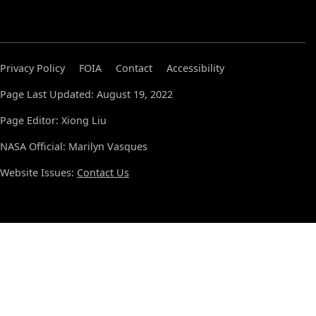
Privacy Policy
FOIA
Contact
Accessibility
Page Last Updated: August 19, 2022
Page Editor: Xiong Liu
NASA Official: Marilyn Vasques
Website Issues:
Contact Us