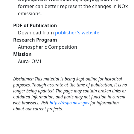
former can better represent the changes in NOx
emissions.
PDF of Publication
Download from
publisher's website
Research Program
Atmospheric Composition
Mission
Aura- OMI
Disclaimer: This material is being kept online for historical
purposes. Though accurate at the time of publication, it is no
longer being updated. The page may contain broken links or
outdated information, and parts may not function in current
web browsers. Visit
https://espo.nasa.gov
for information
about our current projects.