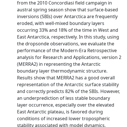
from the 2010 Concordiasi field campaign in
austral spring season show that surface‐based
inversions (SBIs) over Antarctica are frequently
eroded, with well‐mixed boundary layers
occurring 33% and 18% of the time in West and
East Antarctica, respectively. In this study, using
the dropsonde observations, we evaluate the
performance of the Modern‐Era Retrospective
analysis for Research and Applications, version 2
(MERRA2) in representing the Antarctic
boundary layer thermodynamic structure.
Results show that MERRA2 has a good overall
representation of the Antarctic surface stability
and correctly predicts 82% of the SBIs. However,
an underprediction of less stable boundary
layer occurrence, especially over the elevated
East Antarctic plateau, is favored during
conditions of increased lower tropospheric
stability associated with model dynamics,