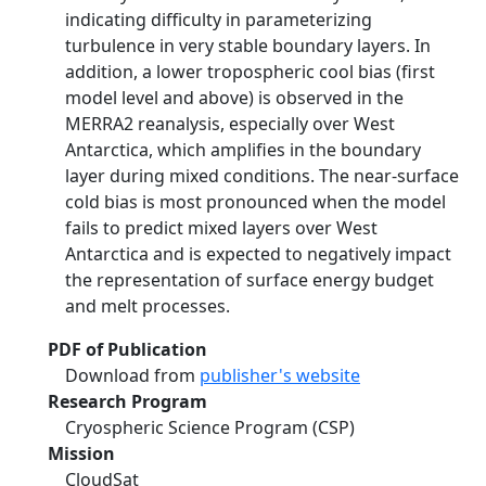
indicating difficulty in parameterizing
turbulence in very stable boundary layers. In
addition, a lower tropospheric cool bias (first
model level and above) is observed in the
MERRA2 reanalysis, especially over West
Antarctica, which amplifies in the boundary
layer during mixed conditions. The near‐surface
cold bias is most pronounced when the model
fails to predict mixed layers over West
Antarctica and is expected to negatively impact
the representation of surface energy budget
and melt processes.
PDF of Publication
Download from
publisher's website
Research Program
Cryospheric Science Program (CSP)
Mission
CloudSat