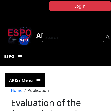
Skip to main content
Log in
ARISE
Search
ESPO
ARISE Menu
Breadcrumb
Home
Publication
Evaluation of the