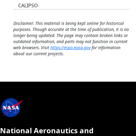
CALIPSO
Disclaimer: This material is being kept online for historical
purposes. Though accurate at the time of publication, it is no
longer being updated. The page may contain broken links or
outdated information, and parts may not function in current
web browsers. Visit
https://espo.nasa.gov
for information
about our current projects.
National Aeronautics and