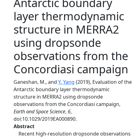
Antarctic boundary
layer thermodynamic
structure in MERRA2
using dropsonde
observations from the
Concordiasi campaign
Ganeshan, M., and
Y. Yang
(2019), Evaluation of the
Antarctic boundary layer thermodynamic
structure in MERRA2 using dropsonde
observations from the Concordiasi campaign,
Earth and Space Science
,
6
,
doi:10.1029/2019EA000890.
Abstract
Recent high‐resolution dropsonde observations