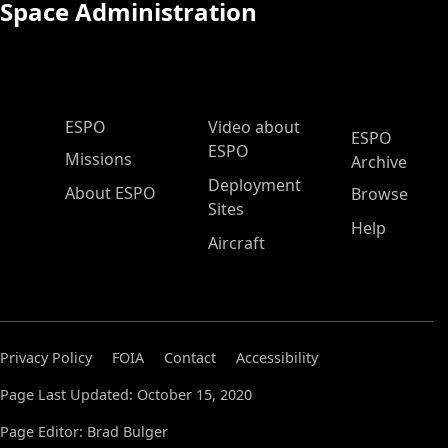
Space Administration
ESPO Main Menu
ESPO
Video about
ESPO
ESPO
Missions
Archive
Deployment
About ESPO
Browse
Sites
Help
Aircraft
Privacy Policy
FOIA
Contact
Accessibility
Page Last Updated: October 15, 2020
Page Editor: Brad Bulger