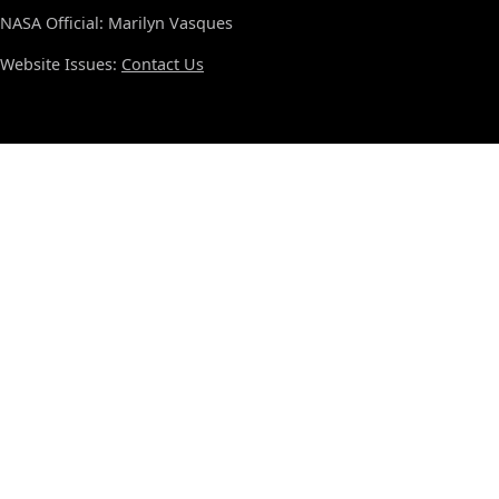
NASA Official: Marilyn Vasques
Website Issues:
Contact Us