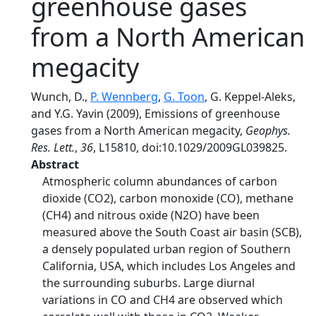
greenhouse gases
from a North American
megacity
Wunch, D.,
P. Wennberg
,
G. Toon
, G. Keppel-Aleks,
and Y.G. Yavin (2009), Emissions of greenhouse
gases from a North American megacity,
Geophys.
Res. Lett.
,
36
, L15810, doi:10.1029/2009GL039825.
Abstract
Atmospheric column abundances of carbon
dioxide (CO2), carbon monoxide (CO), methane
(CH4) and nitrous oxide (N2O) have been
measured above the South Coast air basin (SCB),
a densely populated urban region of Southern
California, USA, which includes Los Angeles and
the surrounding suburbs. Large diurnal
variations in CO and CH4 are observed which