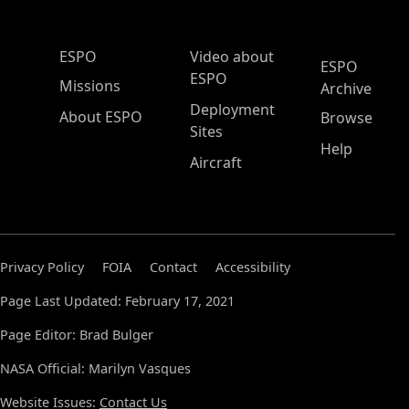
ESPO Main Menu
ESPO
Video about
ESPO
ESPO
Missions
Archive
Deployment
About ESPO
Browse
Sites
Help
Aircraft
Privacy Policy
FOIA
Contact
Accessibility
Page Last Updated: February 17, 2021
Page Editor: Brad Bulger
NASA Official: Marilyn Vasques
Website Issues:
Contact Us