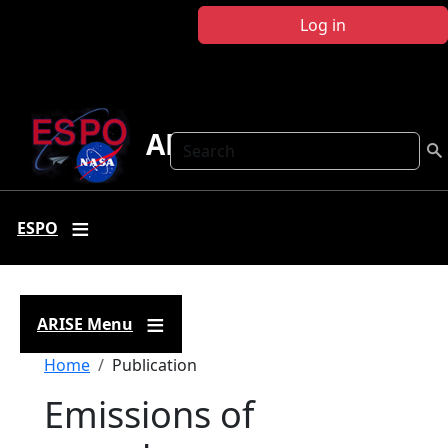
Skip to main content
Log in
ARISE
Search
ESPO
ARISE Menu
Breadcrumb
Home
Publication
Emissions of