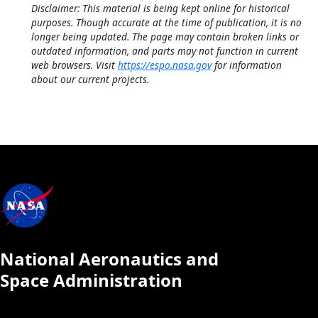
Disclaimer: This material is being kept online for historical
purposes. Though accurate at the time of publication, it is no
longer being updated. The page may contain broken links or
outdated information, and parts may not function in current
web browsers. Visit
https://espo.nasa.gov
for information
about our current projects.
National Aeronautics and
Space Administration