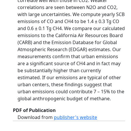
correlate well with those in CO2. Weaker
correlations are seen between N2O and CO2,
with large uncertainties. We compute yearly SCB
emissions of CO and CH4 to be 1.4 ± 0.3 Tg CO
and 0.6 ± 0.1 Tg CH4. We compare our calculated
emissions to the California Air Resources Board
(CARB) and the Emission Database for Global
Atmospheric Research (EDGAR) estimates. Our
measurements confirm that urban emissions
are a significant source of CH4 and in fact may
be substantially higher than currently
estimated. If our emissions are typical of other
urban centers, these findings suggest that
urban emissions could contribute 7 – 15% to the
global anthropogenic budget of methane.
PDF of Publication
Download from
publisher's website