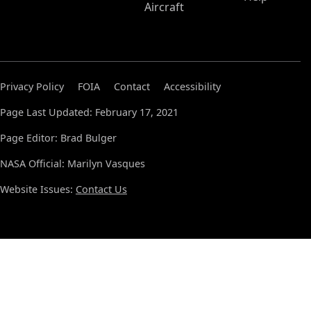
Aircraft
Privacy Policy
FOIA
Contact
Accessibility
Page Last Updated: February 17, 2021
Page Editor: Brad Bulger
NASA Official: Marilyn Vasques
Website Issues:
Contact Us