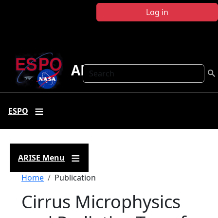
Skip to main content
Log in
ARISE
Search
ESPO
ARISE Menu
Breadcrumb
Home
Publication
Cirrus Microphysics