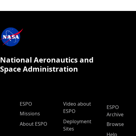
National Aeronautics and
Space Administration
ESPO Main Menu
ESPO
Video about
ESPO
ESPO
Missions
Archive
Deployment
About ESPO
Browse
Sites
Help