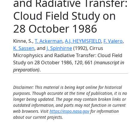
and Radiative Transfer:
Cloud Field Study on
28 October 1986
Kinne, S.,
T. Ackerman
,
A.J. HEYMSFIELD
,
F. Valero
,
K. Sassen
, and
J. Spinhirne
(1992), Cirrus
Microphysics and Radiative Transfer: Cloud Field
Study on 28 October 1986,
120
, 661
(manuscript in
preparation)
.
Disclaimer: This material is being kept online for historical
purposes. Though accurate at the time of publication, it is no
longer being updated. The page may contain broken links or
outdated information, and parts may not function in current
web browsers. Visit
https://espo.nasa.gov
for information
about our current projects.